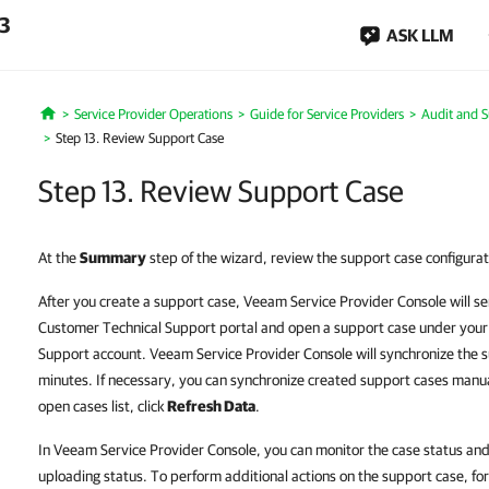
.3
ASK LLM
Service Provider Operations
Guide for Service Providers
Audit and 
Home
Step 13. Review Support Case
Step 13. Review Support Case
At the
Summary
step of the wizard, review the support case configurat
After you create a support case, Veeam Service Provider Console will s
Customer Technical Support portal and open a support case under you
Support account. Veeam Service Provider Console will synchronize the s
minutes. If necessary, you can synchronize created support cases manual
open cases list, click
Refresh Data
.
In Veeam Service Provider Console, you can monitor the case status and
uploading status. To perform additional actions on the support case, for