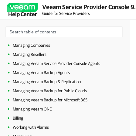
Veeam Service Provider Console 9
Accessing Veeam Service Provider Console
Guide for Service Providers
Help Center
Getting Started
Configuring Veeam Service Provider Console Settings
Veeam Intelligence
Managing Companies
Managing Resellers
Managing Veeam Service Provider Console Agents
Managing Veeam Backup Agents
Managing Veeam Backup & Replication
Managing Veeam Backup for Public Clouds
Managing Veeam Backup for Microsoft 365
Managing Veeam ONE
Billing
Working with Alarms