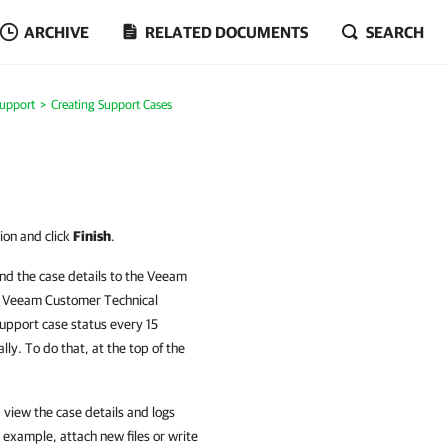
ARCHIVE
RELATED DOCUMENTS
SEARCH
Support
Creating Support Cases
ion and click
Finish
.
end the case details to the Veeam
r Veeam Customer Technical
upport case status every 15
ly. To do that, at the top of the
 view the case details and logs
 example, attach new files or write