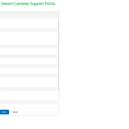
e
Veeam Customer Support Portal
.