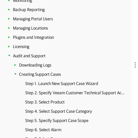
Monitoring
Backup Reporting
Managing Portal Users
Managing Locations
Plugins and Integration
Licensing
Audit and Support
Downloading Logs
Creating Support Cases
Step 1. Launch New Support Case Wizard
Step 2. Specify Veeam Customer Technical Support Account
Step 3. Select Product
Step 4. Select Support Case Category
Step 5. Specify Support Case Scope
Step 6. Select Alarm