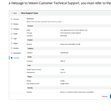
a message to Veeam Customer Technical Support, you must refer to th