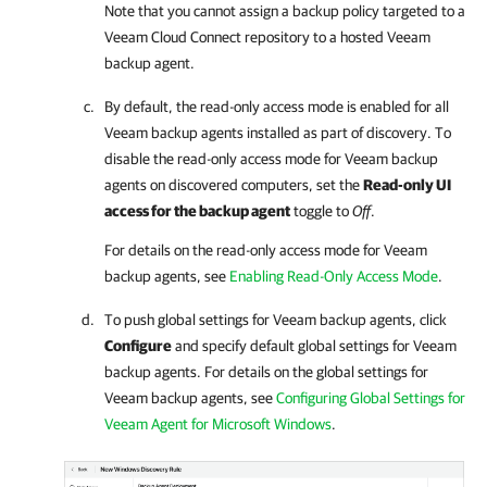
Note that you cannot assign a backup policy targeted to a
Veeam Cloud Connect
repository to a hosted
Veeam
backup agent
.
By default, the read-only access mode is enabled for all
Veeam backup agents
installed as part of discovery. To
disable the read-only access mode for
Veeam backup
agents
on discovered computers, set the
Read-only UI
access for the backup agent
toggle to
Off
.
For details
on the read-only access mode for
Veeam
backup agents
, see
Enabling Read-Only Access Mode
.
To push global settings for
Veeam backup agents
, click
Configure
and specify default global settings for
Veeam
backup agents
. For details on the global settings for
Veeam backup agents
, see
Configuring Global Settings for
Veeam Agent for Microsoft Windows
.