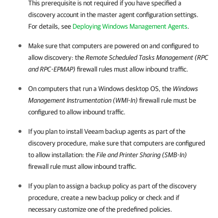
This prerequisite is not required if you have specified a
discovery account in the master agent configuration settings.
For details, see
Deploying Windows Management Agents
.
Make sure that
computers are powered on and configured to
allow discovery: the
Remote Scheduled Tasks Management (RPC
and RPC-EPMAP)
firewall rules must allow inbound traffic.
On
computers that run a Windows desktop OS, the
Windows
Management Instrumentation (WMI-In)
firewall rule must be
configured to allow inbound traffic.
If you plan to install
Veeam backup agents
as part of the
discovery procedure, make sure that
computers are configured
to allow installation: the
File and Printer Sharing (SMB-In)
firewall rule must allow inbound traffic.
If you plan to assign a backup policy as part of the discovery
procedure, create a new backup policy or check and if
necessary customize one of the predefined policies.