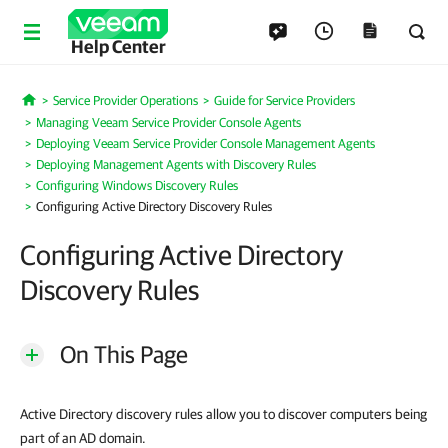
Help Center
Service Provider Operations
Guide for Service Providers
Home
Managing Veeam Service Provider Console Agents
Deploying Veeam Service Provider Console Management Agents
Deploying Management Agents with Discovery Rules
Configuring Windows Discovery Rules
Configuring Active Directory Discovery Rules
Configuring Active Directory
Discovery Rules
On This Page
Active Directory discovery rules allow you to discover computers being
part of an AD domain.