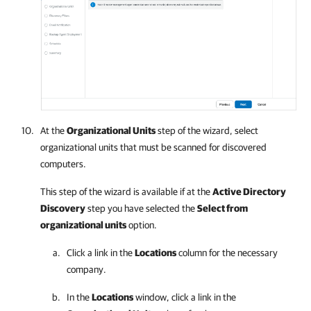
At the
Organizational Units
step of the wizard, select
organizational units that must be scanned for discovered
computers.
This step of the wizard is available if at the
Active Directory
Discovery
step you have selected the
Select from
organizational units
option.
Click a link in the
Locations
column for the necessary
company
.
In the
Locations
window, click a link in the