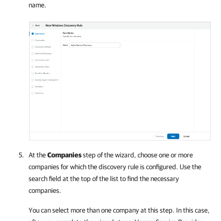
name.
At the
Companies
step of the wizard, choose one or more
companies
for which the discovery rule is configured. Use the
search field at the top of the list to find the necessary
companies
.
You can select more than one
company
at this step. In this case,