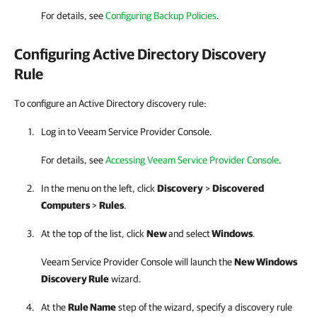
For details, see
Configuring Backup Policies
.
Configuring Active Directory Discovery
Rule
To configure an Active Directory discovery rule:
Log in to
Veeam Service Provider Console
.
For details, see
Accessing Veeam Service Provider Console
.
In the menu on the left, click
Discovery
>
Discovered
Computers
>
Rules
.
At the top of the list, click
New
and select
Windows
.
Veeam Service Provider Console
will launch the
New Windows
Discovery Rule
wizard.
At the
Rule Name
step of the wizard, specify a discovery rule