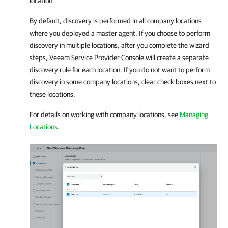
location.
By default, discovery is performed in all
company
locations
where you deployed a master agent. If you choose to perform
discovery in multiple locations, after you complete the wizard
steps,
Veeam Service Provider Console
will create a separate
discovery rule for each location. If you do not want to perform
discovery in some
company
locations, clear check boxes next to
these locations.
For details on working with
company
locations, see
Managing
Locations
.