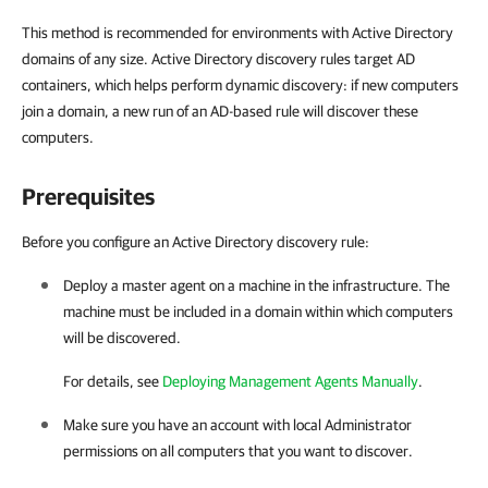
This method is recommended for environments with Active Directory
domains of any size. Active Directory discovery rules target AD
containers, which helps perform dynamic discovery: if new computers
join a domain, a new run of an AD-based rule will discover these
computers.
Prerequisites
Before you configure an Active Directory discovery rule:
Deploy a master agent on a machine in the
infrastructure. The
machine must be included in a domain within which computers
will be discovered.
For details, see
Deploying Management Agents Manually
.
Make sure you have an account with local Administrator
permissions on all computers that you want to discover.