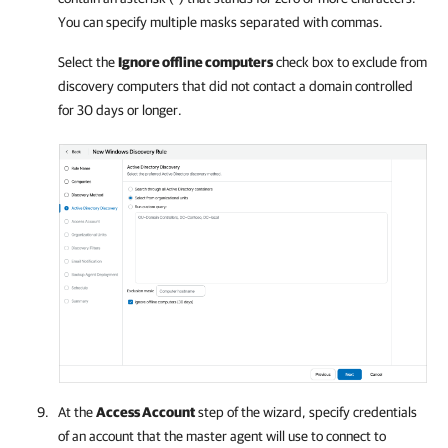
You can specify multiple masks separated with commas.
Select the
Ignore offline computers
check box to exclude from
discovery computers that did not contact a domain controlled
for 30 days or longer.
At the
Access Account
step of the wizard, specify credentials
of an account that the master agent will use to connect to