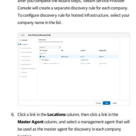
after you complete the wizard steps,
Veeam Service Provider
Console
will create a separate discovery rule for each
company
.
To configure discovery rule for hosted infrastructure, select your
company name in the list.
Click a link in the
Locations
column, then click a link in the
Master Agent
column, and select a management agent that will
be used as the master agent for discovery in each
company