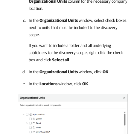
Organizational Units
column for the necessary
company
location.
In the
Organizational Units
window, select check boxes
next to units that must be included to the discovery
scope.
If you want to include a folder and all underlying
subfolders to the discovery scope, right-click the check
box and click
Select all
.
In the
Organizational Units
window, click
OK
.
In the
Locations
window, click
OK
.