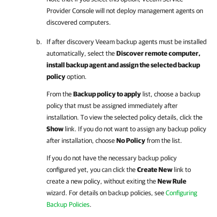
Provider Console
will not deploy management agents on
discovered computers.
If after discovery
Veeam backup agents
must be installed
automatically, select the
Discover remote computer,
install backup agent and assign the selected backup
policy
option.
From the
Backup policy to apply
list, choose a backup
policy that must be assigned immediately after
installation. To view the selected policy details, click the
Show
link. If you do not want to assign any backup policy
after installation, choose
No Policy
from the list.
If you do not have the necessary backup policy
configured yet, you can click the
Create New
link to
create a new policy, without exiting the
New Rule
wizard.
For details
on backup policies, see
Configuring
Backup Policies
.