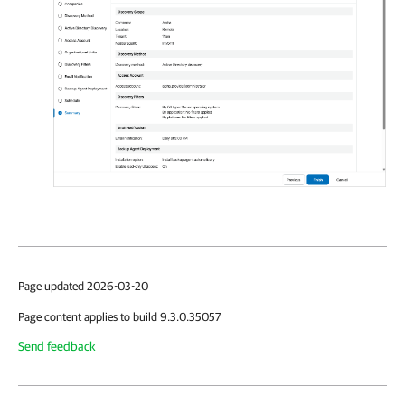
Page updated 2026-03-20
Page content applies to build 9.3.0.35057
Send feedback