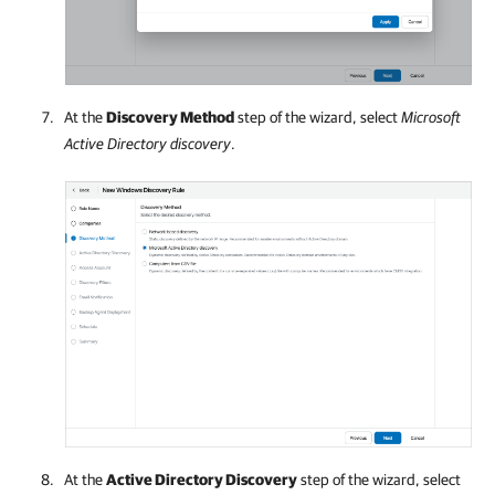
At the
Discovery Method
step of the wizard, select
Microsoft
Active Directory discovery
.
At the
Active Directory Discovery
step of the wizard, select