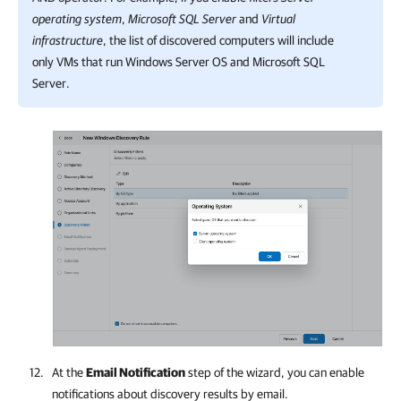
operating system
,
Microsoft SQL Server
and
Virtual
infrastructure
, the list of discovered computers will include
only VMs that run Windows Server OS and Microsoft SQL
Server.
At the
Email Notification
step of the wizard, you can enable
notifications about discovery results by email.