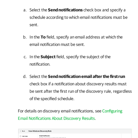
Select the
Send notifications
check box and specify a
schedule according to which email notifications must be
sent.
In the
To
field, specify an email address at which the
email notification must be sent.
In the
Subject
field, specify the subject of the
notification.
Select the
Send notification email after the first run
check box if a notification about discovery results must
be sent after the first run of the discovery rule, regardless
of the specified schedule.
For details on discovery email notifications, see
Configuring
Email Notifications About Discovery Results
.