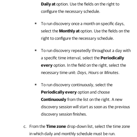
Daily at
option. Use the fields on the right to
configure the necessary schedule.
To run discovery once a month on specific days,
select the
Monthly at
option. Use the fields on the
right to configure the necessary schedule.
To run discovery repeatedly throughout a day with
a specific time interval, select the
Periodically
every
option. In the field on the right, select the
necessary time unit:
Days
,
Hours
or
Minutes
.
To run discovery continuously, select the
Periodically every
option and choose
Continuously
from the list on the right. A new
discovery session will start as soon as the previous
discovery session finishes.
From the
Time zone
drop-down list, select the time zone
in which daily and monthly schedule must be run.