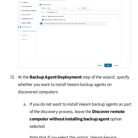
At the
Backup Agent Deployment
step of the wizard, specify
whether you want to install
Veeam backup agents
on
discovered computers:
If you do not want to install
Veeam backup agents
as part
of the discovery process, leave the
Discover remote
computer without installing backup agent
option
selected.
Note that if you select this option,
Veeam Service