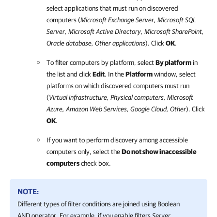
select applications that must run on discovered
computers (
Microsoft Exchange Server, Microsoft SQL
Server, Microsoft Active Directory, Microsoft SharePoint,
Oracle database, Other applications
). Click
OK
.
To filter computers by platform, select
By platform
in
the list and click
Edit
. In the
Platform
window, select
platforms on which discovered computers must run
(
Virtual infrastructure, Physical computers,
Microsoft
Azure
,
Amazon Web Services
,
Google Cloud
, Other
). Click
OK
.
If you want to perform discovery among accessible
computers only, select the
Do not show inaccessible
computers
check box.
NOTE:
Different types of filter conditions are joined using Boolean
AND operator. For example, if you enable filters
Server