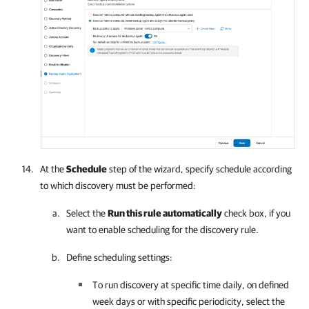
At the
Schedule
step of the wizard, specify schedule according
to which discovery must be performed:
Select the
Run this rule automatically
check box, if you
want to enable scheduling for the discovery rule.
Define scheduling settings:
To run discovery at specific time daily, on defined
week days or with specific periodicity, select the