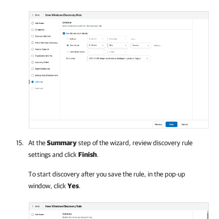
At the
Summary
step of the wizard, review discovery rule
settings and click
Finish
.
To start discovery after you save the rule, in the pop-up
window, click
Yes
.