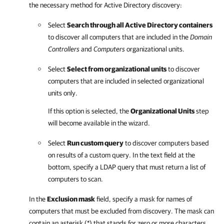
the necessary method for Active Directory discovery:
Select
Search through all Active Directory containers
to discover all computers that are included in the
Domain
Controllers
and
Computers
organizational units.
Select
Select from organizational units
to discover
computers that are included in selected organizational
units only.
If this option is selected, the
Organizational Units
step
will become available in the wizard.
Select
Run custom query
to discover computers based
on results of a custom query. In the text field at the
bottom, specify a LDAP query that must return a list of
computers to scan.
In the
Exclusion mask
field, specify a mask for names of
computers that must be excluded from discovery. The mask can
contain an asterisk (*) that stands for zero or more characters.