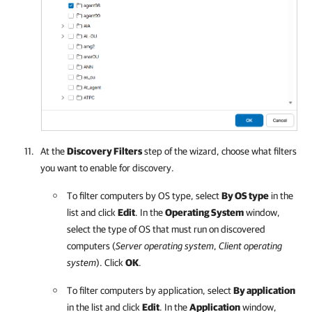
At the
Discovery Filters
step of the wizard, choose what filters
you want to enable for discovery.
To filter computers by OS type, select
By OS type
in the
list and click
Edit
. In the
Operating System
window,
select the type of OS that must run on discovered
computers (
Server operating system
,
Client operating
system
). Click
OK
.
To filter computers by application, select
By application
in the list and click
Edit
. In the
Application
window,