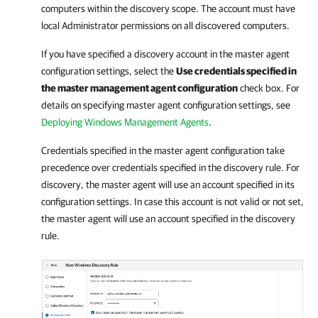
computers within the discovery scope. The account must have
local Administrator permissions on all discovered computers.
If you have specified a discovery account in the master agent
configuration settings, select the
Use credentials specified in
the master management agent configuration
check box. For
details on specifying master agent configuration settings, see
Deploying Windows Management Agents
.
Credentials specified in the master agent configuration take
precedence over credentials specified in the discovery rule. For
discovery, the master agent will use an account specified in its
configuration settings. In case this account is not valid or not set,
the master agent will use an account specified in the discovery
rule.