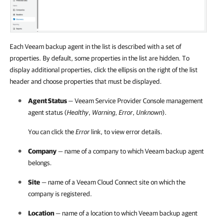
Each Veeam backup agent in the list is described with a set of
properties. By default, some properties in the list are hidden. To
display additional properties, click the ellipsis on the right of the list
header and choose properties that must be displayed.
Agent Status
—
Veeam Service Provider Console
management
agent status (
Healthy
,
Warning
,
Error
,
Unknown
).
You can click the
Error
link, to view error details.
Company
— name of a
company
to which
Veeam backup agent
belongs.
Site
— name of a
Veeam Cloud Connect
site on which the
company
is registered.
Location
— name of a location to which
Veeam backup agent