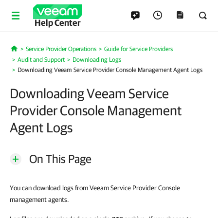
Help Center
Service Provider Operations
Guide for Service Providers
Home
Audit and Support
Downloading Logs
Downloading Veeam Service Provider Console Management Agent Logs
Downloading Veeam Service
Provider Console Management
Agent Logs
On This Page
You can download logs from Veeam Service Provider Console
management agents.