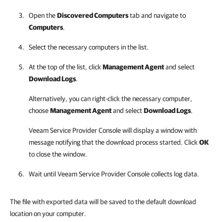
Open the
Discovered Computers
tab and navigate to
Computers
.
Select the necessary computers in the list.
At the top of the list, click
Management Agent
and select
Download Logs
.
Alternatively, you can right-click
the necessary computer,
choose
Management Agent
and select
Download Logs
.
Veeam Service Provider Console
will display a window with
message notifying that the download process started. Click
OK
to close the window.
Wait until
Veeam Service Provider Console
collects log data.
The file with exported data will be saved to the default download
location on your computer.