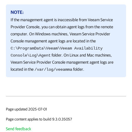
NOTE:
If the management agent is inaccessible from Veeam Service
Provider Console, you can obtain agent logs from the remote
computer. On Windows machines, Veeam Service Provider
Console management agent logs are located in the
C:\ProgramData\Veeam\Veeam Availability
folder. On Linux and Mac machines,
Console\Log\Agent
Veeam Service Provider Console management agent logs are
located in the
folder.
/var/log/veeamma
Page updated 2025-07-01
Page content applies to build 9.3.0.35057
Send feedback