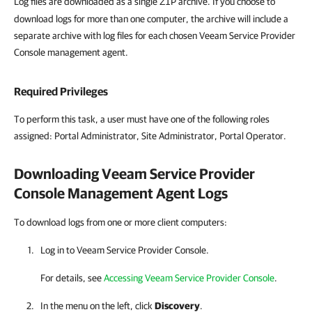
Log files are downloaded as a single
archive. If you choose to
ZIP
download logs for more than one computer, the archive will include a
separate archive with log files for each chosen Veeam Service Provider
Console management agent.
Required Privileges
To perform this task, a user must have one of the following roles
assigned: Portal Administrator, Site Administrator, Portal Operator.
Downloading
Veeam Service Provider
Console
Management Agent Logs
To download logs from one or more client computers:
Log in to
Veeam Service Provider Console
.
For details, see
Accessing Veeam Service Provider Console
.
In the menu on the left, click
Discovery
.