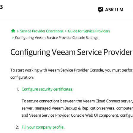
.3
ASK LLM
Service Provider Operations
Guide for Service Providers
Home
Configuring Veeam Service Provider Console Settings
Configuring Veeam Service Provider
To start working with Veeam Service Provider Console, you must perform t
configuration:
Configure security certificates
.
To secure connections between the
Veeam Cloud Connect
server
server, managed
Veeam Backup & Replication
servers, computer
and
Veeam Service Provider Console
Web UI component, configure
Fill your company profile
.