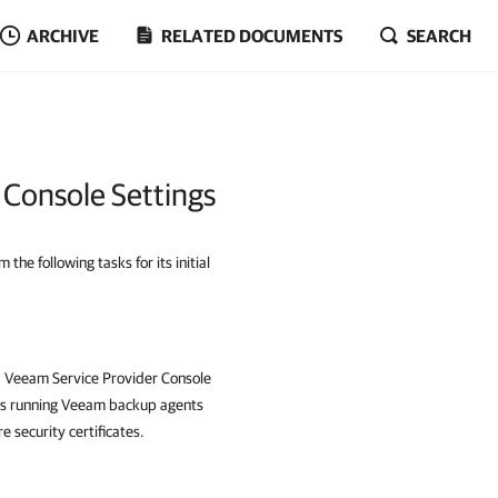
ARCHIVE
RELATED DOCUMENTS
SEARCH
 Console Settings
he following tasks for its initial
,
Veeam Service Provider Console
s running
Veeam backup agents
 security certificates.