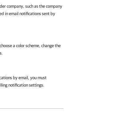
vider company, such as the company
d in email notifications sent by
choose a color scheme, change the
s.
ications by email, you must
lling
notification settings.