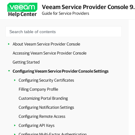
Veeam Service Provider Console 9
Guide for Service Providers
Help Center
About Veeam Service Provider Console
Accessing Veeam Service Provider Console
Getting Started
Configuring Veeam Service Provider Console Settings
Configuring Security Certificates
Filling Company Profile
Customizing Portal Branding
Configuring Notification Settings
Configuring Remote Access
Configuring API Keys
Configuring Multi-Factor Authentication