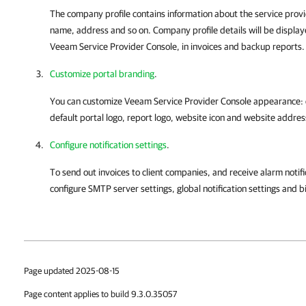
The company profile contains information about the service pro
name, address and so on. Company profile details will be displaye
Veeam Service Provider Console
, in
invoices
and backup reports.
Customize portal branding
.
You can customize
Veeam Service Provider Console
appearance: 
default portal logo, report logo, website icon and website addres
Configure notification settings
.
To send out
invoices
to client
companies
, and receive alarm notif
configure SMTP server settings, global notification settings and
bi
Page updated 2025-08-15
Page content applies to build 9.3.0.35057