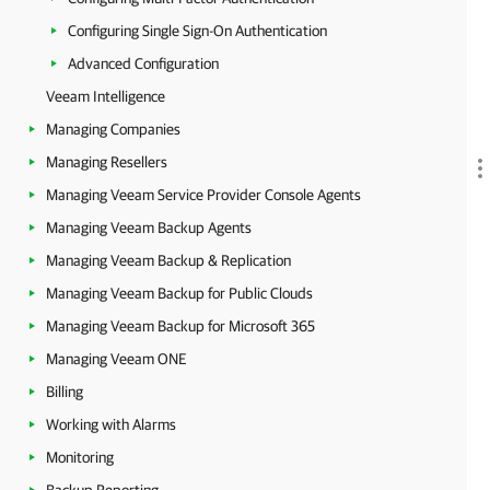
Configuring Single Sign-On Authentication
Advanced Configuration
Veeam Intelligence
Managing Companies
Managing Resellers
Managing Veeam Service Provider Console Agents
Managing Veeam Backup Agents
Managing Veeam Backup & Replication
Managing Veeam Backup for Public Clouds
Managing Veeam Backup for Microsoft 365
Managing Veeam ONE
Billing
Working with Alarms
Monitoring