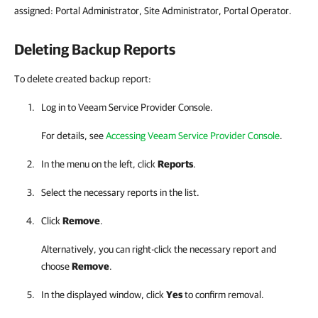
assigned: Portal Administrator, Site Administrator, Portal Operator.
Deleting Backup Reports
To delete created backup report:
Log in to
Veeam Service Provider Console
.
For details, see
Accessing Veeam Service Provider Console
.
In the menu on the left, click
Reports
.
Select the necessary reports in the list.
Click
Remove
.
Alternatively, you can right-click
the necessary report and
choose
Remove
.
In the displayed window, click
Yes
to confirm removal.