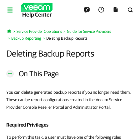
Help Center
Service Provider Operations
Guide for Service Providers
Home
Backup Reporting
Deleting Backup Reports
Deleting Backup Reports
On This Page
You can delete generated backup reports if you no longer need them.
These can be report configurations created in the Veeam Service
Provider Console Reseller Portal and Administrator Portal.
Required Privileges
To perform this task, a user must have one of the following roles