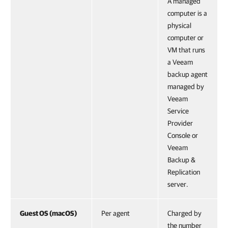
A managed
computer is a
physical
computer or
VM that runs
a Veeam
backup agent
managed by
Veeam
Service
Provider
Console or
Veeam
Backup &
Replication
server.
Guest OS (macOS)
Per agent
Charged by
the number