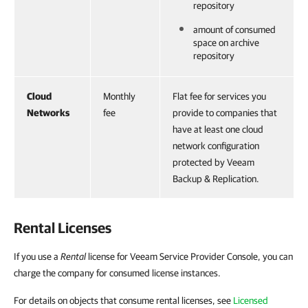
repository
amount of consumed
space on archive
repository
Cloud
Monthly
Flat fee for services you
Networks
fee
provide to companies that
have at least one cloud
network configuration
protected by Veeam
Backup & Replication.
Rental Licenses
If you use a
Rental
license for Veeam Service Provider Console, you can
charge the company for consumed license instances.
For details on objects that consume rental licenses, see
Licensed