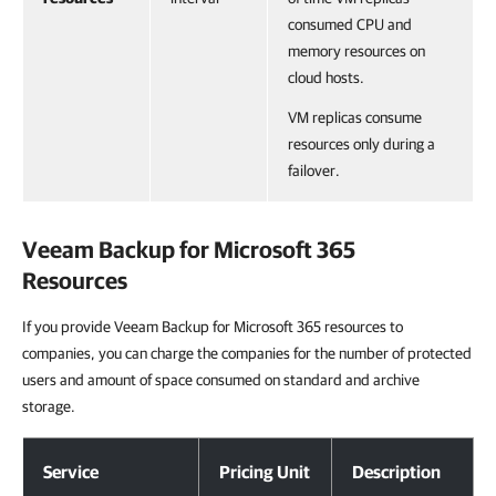
consumed CPU and
memory resources on
cloud hosts.
VM replicas consume
resources only during a
failover.
Veeam Backup for Microsoft 365
Resources
If you provide Veeam Backup for Microsoft 365 resources to
companies, you can charge the companies for the number of protected
users and amount of space consumed on standard and archive
storage.
Veeam Backup for Microsoft 365 Resources
Service
Pricing Unit
Description