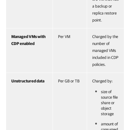
a backup or
replica restore
point.
Managed VMs with
Per VM
Charged by the
CDP enabled
number of
managed VMs
included in CDP
policies.
Unstructured data
Per GB or TB
Charged by:
size of
source file
share or
object
storage
amount of
consumed