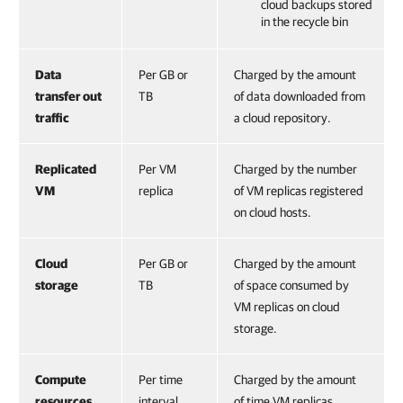
cloud backups stored
in the recycle bin
Data
Per GB or
Charged by the amount
transfer out
TB
of data downloaded from
traffic
a cloud repository.
Replicated
Per VM
Charged by the number
VM
replica
of VM replicas registered
on cloud hosts.
Cloud
Per GB or
Charged by the amount
storage
TB
of space consumed by
VM replicas on cloud
storage.
Compute
Per time
Charged by the amount
resources
interval
of time VM replicas