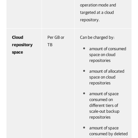
operation mode and
targeted at a cloud
repository.
Cloud
Per GB or
Can be charged by:
repository
TB
amount of consumed
space
space on cloud
repositories
amount of allocated
space on cloud
repositories
amount of space
consumed on
different tiers of
scale-out backup
repositories
amount of space
consumed by deleted