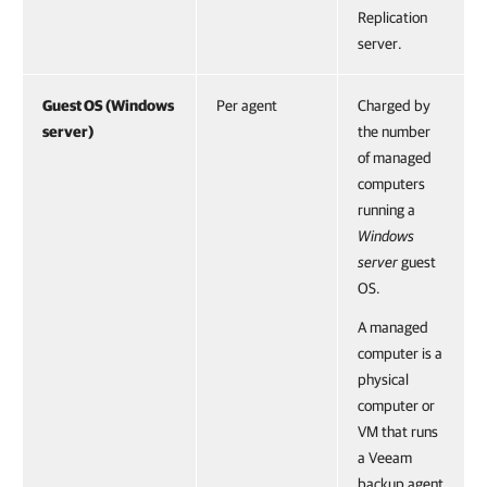
Replication
server.
Guest OS (Windows
Per agent
Charged by
server)
the number
of managed
computers
running a
Windows
server
guest
OS.
A managed
computer is a
physical
computer or
VM that runs
a Veeam
backup agent