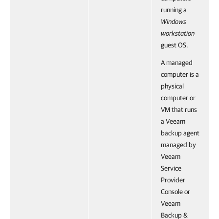
running a
Windows
workstation
guest OS.
A managed
computer is a
physical
computer or
VM that runs
a Veeam
backup agent
managed by
Veeam
Service
Provider
Console or
Veeam
Backup &