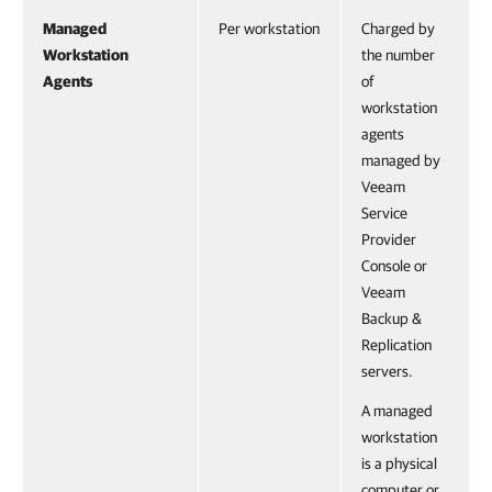
Managed
Per workstation
Charged by
Workstation
the number
Agents
of
workstation
agents
managed by
Veeam
Service
Provider
Console or
Veeam
Backup &
Replication
servers.
A managed
workstation
is a physical
computer or