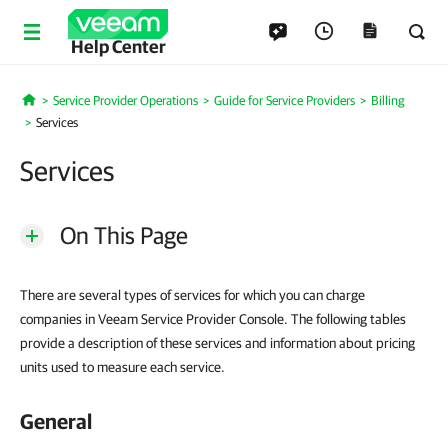
Help Center
Service Provider Operations
Guide for Service Providers
Billing
Home
Services
Services
On This Page
There are several types of services for which you can charge
companies in Veeam Service Provider Console. The following tables
provide a description of these services and information about pricing
units used to measure each service.
General