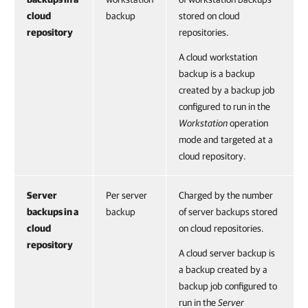
cloud
backup
stored on cloud
repository
repositories.
A cloud workstation
backup is a backup
created by a backup job
configured to run in the
Workstation
operation
mode and targeted at a
cloud repository.
Server
Per server
Charged by the number
backups in a
backup
of server backups stored
cloud
on cloud repositories.
repository
A cloud server backup is
a backup created by a
backup job configured to
run in the
Server