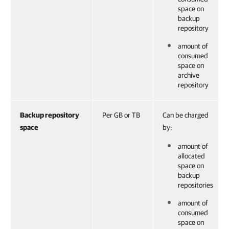
space on
backup
repository
amount of
consumed
space on
archive
repository
Backup repository
Per GB or TB
Can be charged
space
by:
amount of
allocated
space on
backup
repositories
amount of
consumed
space on