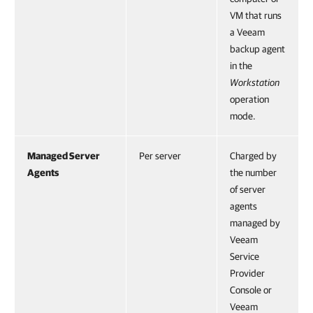
VM that runs
a Veeam
backup agent
in the
Workstation
operation
mode.
Managed Server
Per server
Charged by
Agents
the number
of server
agents
managed by
Veeam
Service
Provider
Console or
Veeam