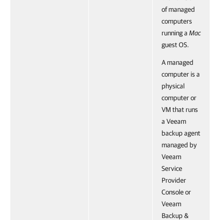
of managed
computers
running a
Mac
guest OS.
A managed
computer is a
physical
computer or
VM that runs
a Veeam
backup agent
managed by
Veeam
Service
Provider
Console or
Veeam
Backup &