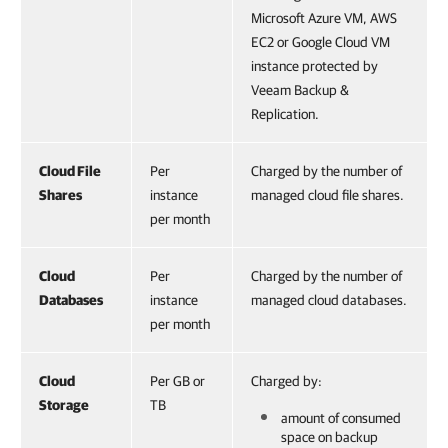
Microsoft Azure VM, AWS
EC2 or Google Cloud VM
instance protected by
Veeam Backup &
Replication.
Cloud File
Per
Charged by the number of
Shares
instance
managed cloud file shares.
per month
Cloud
Per
Charged by the number of
Databases
instance
managed cloud databases.
per month
Cloud
Per GB or
Charged by:
Storage
TB
amount of consumed
space on backup