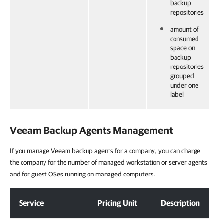
backup
repositories
amount of
consumed
space on
backup
repositories
grouped
under one
label
Veeam Backup Agents
Management
If you manage Veeam backup agents for a company, you can charge
the company for the number of managed workstation or server agents
and for guest OSes running on managed computers.
Veeam Backup Agents Management
Service
Pricing Unit
Description