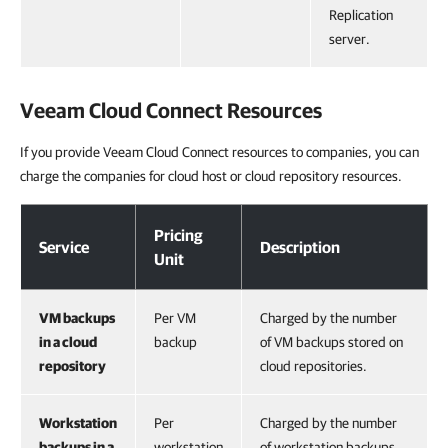
Replication
server.
Veeam Cloud Connect
Resources
If you provide Veeam Cloud Connect resources to companies, you can
charge the companies for cloud host or cloud repository resources.
Veeam Cloud Connect Resources
Pricing
Service
Description
Unit
VM backups
Per VM
Charged by the number
in a cloud
backup
of VM backups stored on
repository
cloud repositories.
Workstation
Per
Charged by the number
backups in a
workstation
of workstation backups