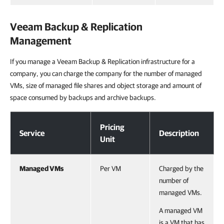
Veeam Backup & Replication
Management
If you manage a Veeam Backup & Replication infrastructure for a
company, you can charge the company for the number of managed
VMs, size of managed file shares and object storage and amount of
space consumed by backups and archive backups.
Veeam Backup & Replication Management
Pricing
Service
Description
Unit
Managed VMs
Per VM
Charged by the
number of
managed VMs.
A managed VM
is a VM that has