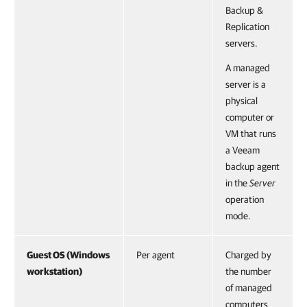
Backup &
Replication
servers.
A managed
server is a
physical
computer or
VM that runs
a Veeam
backup agent
in the
Server
operation
mode.
Guest OS (Windows
Per agent
Charged by
workstation)
the number
of managed
computers