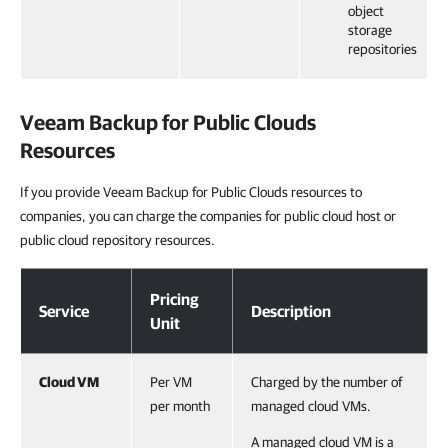
object
storage
repositories
Veeam Backup for Public Clouds
Resources
If you provide Veeam Backup for Public Clouds resources to
companies, you can charge the companies for public cloud host or
public cloud repository resources.
Veeam Backup for Public Clouds Resources
Pricing
Service
Description
Unit
Cloud VM
Per VM
Charged by the number of
per month
managed cloud VMs.
A managed cloud VM is a