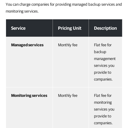
You can charge companies for providing managed backup services and
monitoring services.
General
Service
Pricing Unit
Description
Managed services
Monthly fee
Flat fee for
backup
management
services you
provide to
companies.
Monitoring services
Monthly fee
Flat fee for
monitoring
services you
provide to
companies.