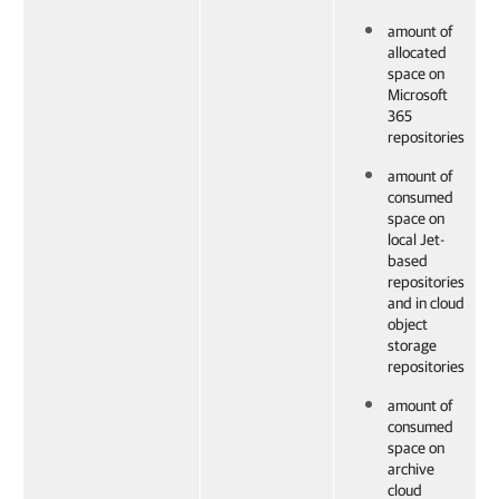
amount of
allocated
space on
Microsoft
365
repositories
amount of
consumed
space on
local Jet-
based
repositories
and in cloud
object
storage
repositories
amount of
consumed
space on
archive
cloud