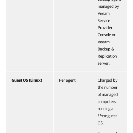
managed by
Veeam
Service
Provider
Console or
Veeam
Backup &
Replication
server.
Guest OS (Linux)
Per agent
Charged by
the number
of managed
computers
running a
Linux
guest
OS.