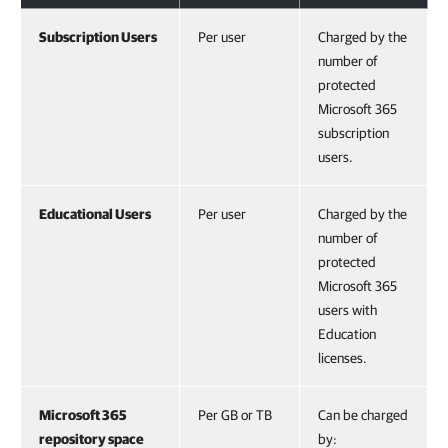
Subscription Users
Per user
Charged by the
number of
protected
Microsoft 365
subscription
users.
Educational Users
Per user
Charged by the
number of
protected
Microsoft 365
users with
Education
licenses.
Microsoft 365
Per GB or TB
Can be charged
repository space
by: