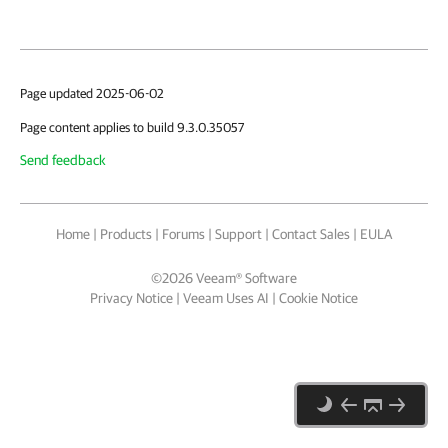
Page updated 2025-06-02
Page content applies to build 9.3.0.35057
Send feedback
Home
|
Products
|
Forums
|
Support
|
Contact Sales
|
EULA
©
2026
Veeam® Software
Privacy Notice
|
Veeam Uses AI
|
Cookie Notice