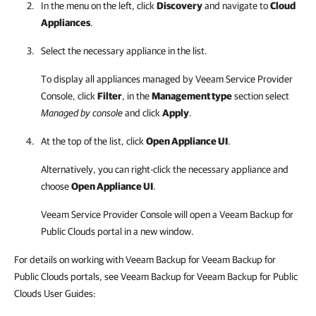
In the menu on the left, click
Discovery
and navigate to
Cloud
Appliances
.
Select the necessary appliance in the list.
To display all appliances managed by
Veeam Service Provider
Console
, click
Filter
, in the
Management type
section select
Managed by console
and click
Apply
.
At the top of the list, click
Open Appliance UI
.
Alternatively, you can right-click the necessary appliance and
choose
Open Appliance UI
.
Veeam Service Provider Console
will open a
Veeam Backup for
Public Clouds
portal in a new window.
For details on working with Veeam Backup for Veeam Backup for
Public Clouds portals, see Veeam Backup for Veeam Backup for Public
Clouds User Guides: