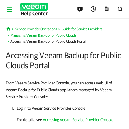
Help Center
Service Provider Operations
Guide for Service Providers
Home
Managing Veeam Backup for Public Clouds
Accessing Veeam Backup for Public Clouds Portal
Accessing Veeam Backup for Public
Clouds Portal
From Veeam Service Provider Console, you can access web UI of
Veeam Backup for Public Clouds appliances managed by Veeam
Service Provider Console:
Log in to
Veeam Service Provider Console
.
For details, see
Accessing Veeam Service Provider Console
.