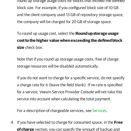
round up storage usage costs for blocks that exceed the defined
block size. For example, if you configured block size of 10 GB
and the client
company
used 13 GB of repository storage space,
the
company
will be charged for 20 GB of storage space.
To round up usage cost, select the
Round up storage usage
cost to the higher value when exceeding the defined block
size
check box.
Note that if you round up storage usage costs, free of charge
storage resources will be disabled automatically.
If you do not want to charge for a specific service, do not specify
a charge rate for it (leave the field blank). If no rate is specified
for a service,
Veeam Service Provider Console
will not take this
service into account when calculating the total payment.
For a description of chargeable services, see
Services
.
If you have selected to charge for consumed space, in the
Free
of charge
section, you can specify the amount of backup and