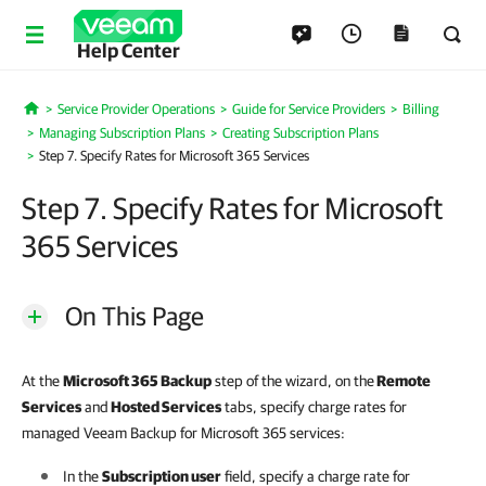
Help Center
Service Provider Operations
Guide for Service Providers
Billing
Home
Managing Subscription Plans
Creating Subscription Plans
Step 7. Specify Rates for Microsoft 365 Services
Step 7. Specify Rates for Microsoft
365 Services
On This Page
At the
Microsoft 365 Backup
step of the wizard, on the
Remote
Services
and
Hosted Services
tabs, specify charge rates for
managed Veeam Backup for Microsoft 365 services:
In the
Subscription user
field, specify a charge rate for