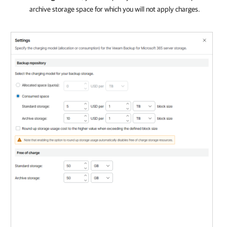
archive storage space for which you will not apply charges.