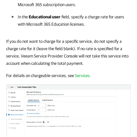
Microsoft 365
subscription users.
In the
Educational user
field, specify a charge rate for users
with
Microsoft 365
Education licenses.
If you do not want to charge for a specific service, do not specify a
charge rate for it (leave the field blank). If no rate is specified for a
service, Veeam Service Provider Console will not take this service into
account when calculating the total payment.
For details on chargeable services, see
Services
.