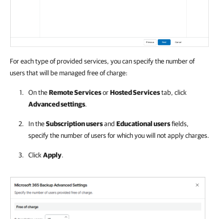
For each type of provided services, you can specify the number of
users that will be managed free of charge:
On the
Remote Services
or
Hosted Services
tab, click
Advanced settings
.
In the
Subscription users
and
Educational users
fields,
specify the number of users for which you will not apply charges.
Click
Apply
.