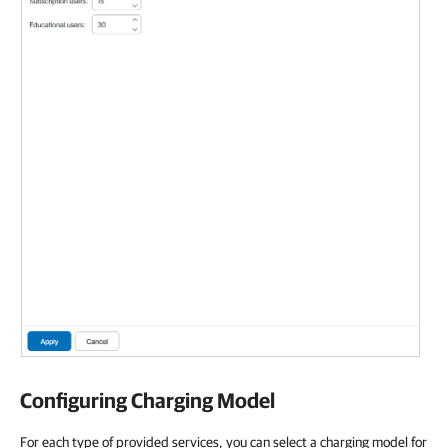
Configuring Charging Model
For each type of provided services, you can select a charging model for