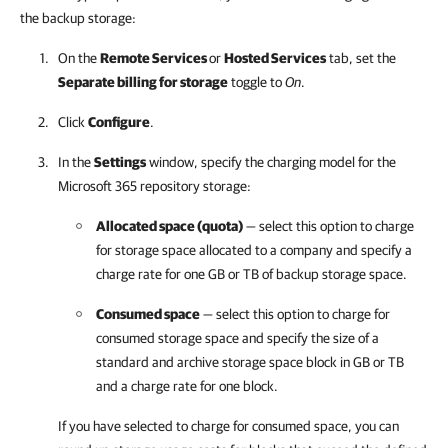
the backup storage:
On the
Remote Services
or
Hosted Services
tab, set the
Separate billing for storage
toggle to
On
.
Click
Configure
.
In the
Settings
window, specify the charging model for the
Microsoft 365
repository storage:
Allocated space (quota)
— select this option to charge
for storage space allocated to a
company
and specify a
charge rate for one GB or TB of backup storage space.
Consumed space
— select this option to charge for
consumed storage space and specify the size of a
standard and archive storage space block in GB or TB
and a charge rate for one block.
If you have selected to charge for consumed space, you can