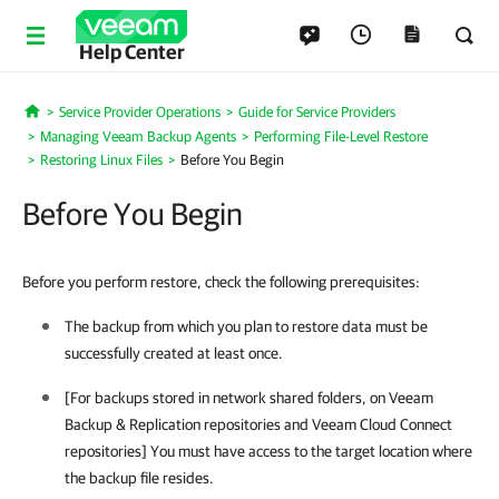
Help Center
Service Provider Operations
Guide for Service Providers
Home
Managing Veeam Backup Agents
Performing File-Level Restore
Restoring Linux Files
Before You Begin
Before You Begin
Before you perform restore, check the following prerequisites:
The backup from which you plan to restore data must be
successfully created at least once.
[For backups stored in network shared folders, on
Veeam
Backup & Replication
repositories and
Veeam Cloud Connect
repositories] You must have access to the target location where
the backup file resides.