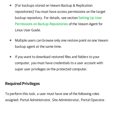
[For backups stored on
Veeam Backup & Replication
repositories] You must have access permissions on the target
backup repository. For details, see section
Setting Up User
Permissions on Backup Repositories
of the Veeam Agent for
Linux User Guide.
Multiple users can browse only one restore point on one
Veeam
backup agent
at the same time.
If you want to download restored files and folders to your
computer, you must have credentials to a user account with
super user privileges on the protected computer.
Required Privileges
To perform this task, a user must have one of the following roles
assigned: Portal Administrator, Site Administrator, Portal Operator.