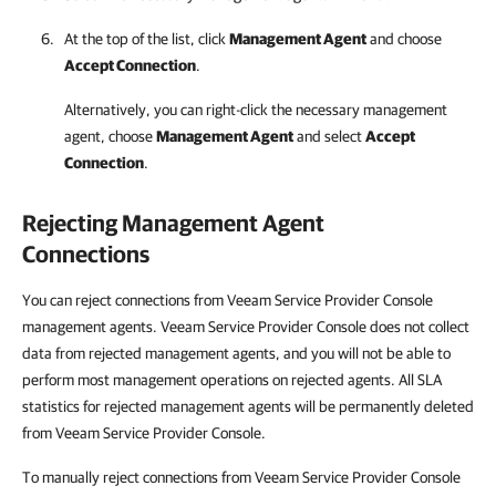
At the top of the list, click
Management Agent
and choose
Accept Connection
.
Alternatively, you can right-click
the necessary management
agent, choose
Management Agent
and select
Accept
Connection
.
Rejecting Management Agent
Connections
You can reject connections from Veeam Service Provider Console
management agents. Veeam Service Provider Console does not collect
data from rejected management agents, and you will not be able to
perform most management operations on rejected agents. All SLA
statistics for rejected management agents will be permanently deleted
from Veeam Service Provider Console.
To manually reject connections from Veeam Service Provider Console