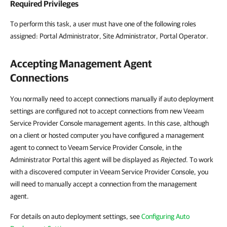
Required Privileges
To perform this task, a user must have one of the following roles
assigned: Portal Administrator, Site Administrator, Portal Operator.
Accepting Management Agent
Connections
You normally need to accept connections manually if auto deployment
settings are configured not to accept connections from new Veeam
Service Provider Console management agents. In this case, although
on a client or hosted computer you have configured a management
agent to connect to Veeam Service Provider Console, in the
Administrator Portal this agent will be displayed as
Rejected
. To work
with a discovered computer in Veeam Service Provider Console, you
will need to manually accept a connection from the management
agent.
For details on auto deployment settings, see
Configuring Auto