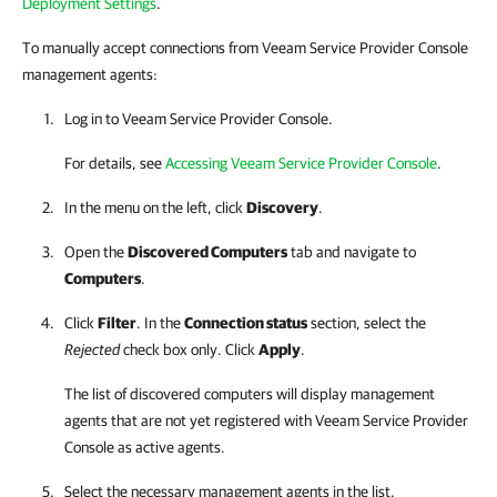
Deployment Settings
.
To manually accept connections from Veeam Service Provider Console
management agents:
Log in to
Veeam Service Provider Console
.
For details, see
Accessing Veeam Service Provider Console
.
In the menu on the left, click
Discovery
.
Open the
Discovered Computers
tab and navigate to
Computers
.
Click
Filter
. In the
Connection status
section, select the
Rejected
check box only. Click
Apply
.
The list of discovered computers will display management
agents that are not yet registered with
Veeam Service Provider
Console
as active agents.
Select the necessary management agents in the list.