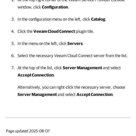
window, click
Configuration
.
In the configuration menu on the left, click
Catalog
.
Click the
Veeam Cloud Connect
plugin tile.
In the menu on the left, click
Servers
.
Select the necessary
Veeam Cloud Connect
server from the list.
At the top of the list, click
Server Management
and select
Accept Connection
.
Alternatively, you can right-click the necessary server, choose
Server Management
and select
Accept Connection
.
Page updated 2025-08-07