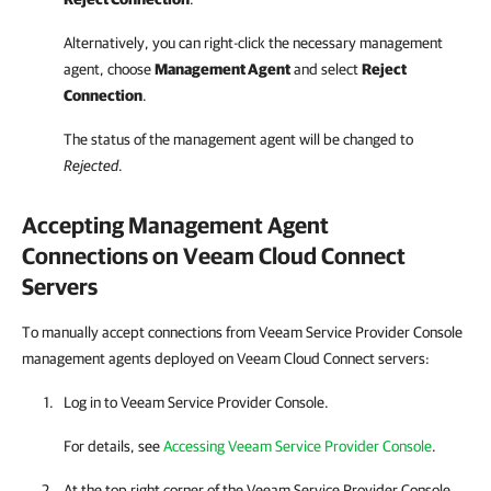
Alternatively, you can right-click
the necessary management
agent, choose
Management Agent
and select
Reject
Connection
.
The status of the management agent will be changed to
Rejected
.
Accepting Management Agent
Connections on
Veeam Cloud Connect
Servers
To manually accept connections from Veeam Service Provider Console
management agents deployed on Veeam Cloud Connect servers:
Log in to
Veeam Service Provider Console
.
For details, see
Accessing Veeam Service Provider Console
.
At the top right corner of the
Veeam Service Provider Console