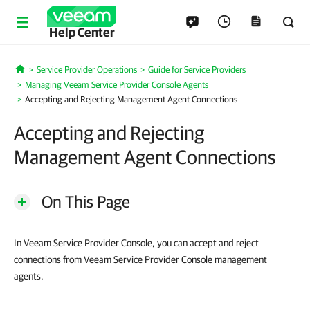
Help Center
Service Provider Operations
Guide for Service Providers
Home
Managing Veeam Service Provider Console Agents
Accepting and Rejecting Management Agent Connections
Accepting and Rejecting
Management Agent Connections
On This Page
In Veeam Service Provider Console, you can accept and reject
connections from Veeam Service Provider Console management
agents.