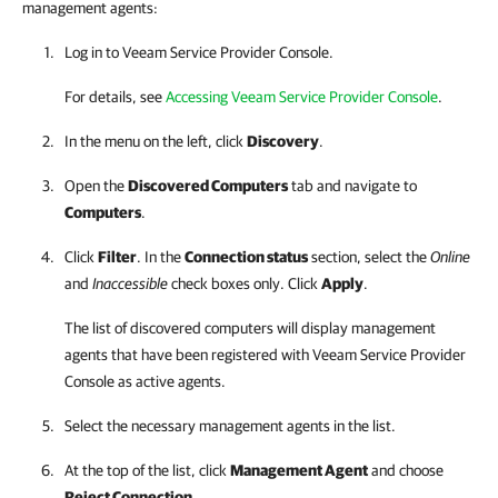
management agents:
Log in to
Veeam Service Provider Console
.
For details, see
Accessing Veeam Service Provider Console
.
In the menu on the left, click
Discovery
.
Open the
Discovered Computers
tab and navigate to
Computers
.
Click
Filter
. In the
Connection status
section, select the
Online
and
Inaccessible
check boxes only. Click
Apply
.
The list of discovered computers will display management
agents that have been registered with
Veeam Service Provider
Console
as active agents.
Select the necessary management agents in the list.
At the top of the list, click
Management Agent
and choose
Reject Connection
.