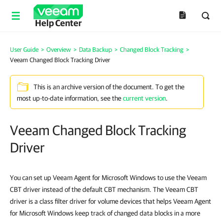
Help Center
User Guide
>
Overview
>
Data Backup
>
Changed Block Tracking
>
Veeam Changed Block Tracking Driver
This is an archive version of the document. To get the
most up-to-date information, see the
current version
.
Veeam Changed Block Tracking
Driver
You can set up Veeam Agent for Microsoft Windows to use the Veeam
CBT driver instead of the default CBT mechanism. The Veeam CBT
driver is a class filter driver for volume devices that helps
Veeam Agent
for Microsoft Windows
keep track of changed data blocks in a more