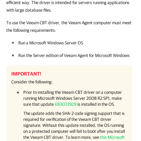
efficient way. The driver is intended for servers running applications
with large database files.
To use the Veeam CBT driver, the Veeam Agent computer must meet
the following requirements:
Run a Microsoft Windows Server OS
Run the Server edition of
Veeam Agent for Microsoft Windows
IMPORTANT!
Consider the following:
Prior to installing the Veeam CBT driver on a computer
running Microsoft Windows Server 2008 R2 SP1, make
sure that update
KB3033929
is installed in the OS.
The update adds the SHA-2 code signing support that is
required for verification of the Veeam CBT driver
signature. Without this update installed, the OS running
on a protected computer will fail to boot after you install
the Veeam CBT driver.
To learn more, see
this Microsoft