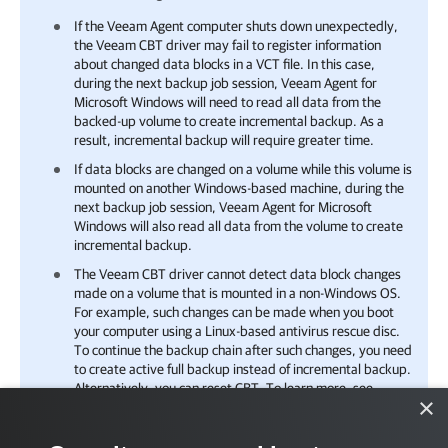
If the Veeam Agent computer shuts down unexpectedly,
the Veeam CBT driver may fail to register information
about changed data blocks in a VCT file. In this case,
during the next backup job session,
Veeam Agent for
Microsoft Windows
will need to read all data from the
backed-up volume to create incremental backup. As a
result, incremental backup will require greater time.
If data blocks are changed on a volume while this volume is
mounted on another Windows-based machine, during the
next backup job session,
Veeam Agent for Microsoft
Windows
will also read all data from the volume to create
incremental backup.
The Veeam CBT driver cannot detect data block changes
made on a volume that is mounted in a non-Windows OS.
For example, such changes can be made when you boot
your computer using a Linux-based antivirus rescue disc.
To continue the backup chain after such changes, you need
to create active full backup instead of incremental backup.
Alternatively, you can reset CBT. To learn more, see
×
Resetting CBT
.