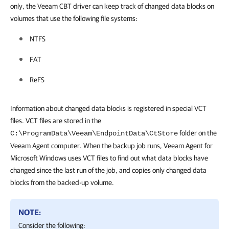
only, the Veeam CBT driver can keep track of changed
data blocks on
volumes that use the following file systems:
NTFS
FAT
ReFS
Information about changed data blocks is registered in special VCT
files. VCT files are stored in the
folder on the
C:\ProgramData\Veeam\EndpointData\CtStore
Veeam Agent computer. When the backup job runs,
Veeam Agent for
Microsoft Windows
uses VCT files to find out what data blocks have
changed since the last run of the job, and copies only changed data
blocks from the backed-up volume.
NOTE:
Consider the following: