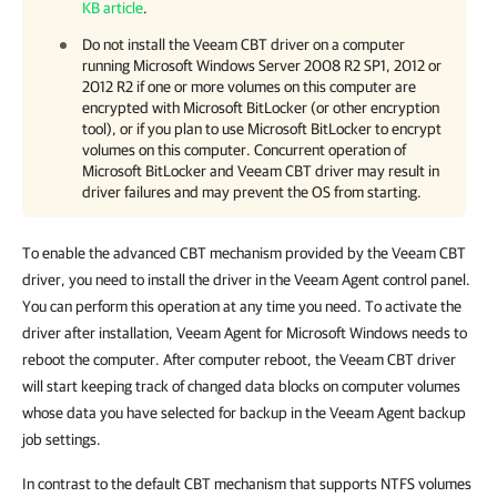
KB article
.
Do not install the Veeam CBT driver
on a computer
running
Microsoft
Windows Server 2008 R2 SP1, 2012 or
2012 R2 if one or more volumes on this computer are
encrypted with Microsoft BitLocker (or other encryption
tool), or if you plan to use Microsoft BitLocker to encrypt
volumes on this computer. Concurrent operation of
Microsoft BitLocker and Veeam CBT driver may result in
driver failures and may prevent the
OS from starting.
To enable the advanced CBT mechanism provided by the Veeam CBT
driver, you need to install the driver in the
Veeam Agent
control panel
.
You can perform this operation at any time you need. To activate the
driver after installation,
Veeam Agent for Microsoft Windows
needs to
reboot the computer
. After computer reboot, the Veeam CBT driver
will start keeping track of changed data blocks on computer volumes
whose data you have selected for backup in the Veeam Agent backup
job settings.
In contrast to the
default CBT mechanism that supports NTFS volumes