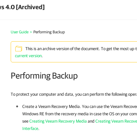
s 4.0 [Archived]
User Guide
>
Performing Backup
This is an archive version of the document. To get the most up-
current version
.
Performing Backup
To protect your computer and data, you can perform the following oper
Create a
Veeam Recovery Media
. You can use the
Veeam Recove
Windows RE from the recovery media in case the OS on your compu
see
Creating Veeam Recovery Media
and
Creating Veeam Recov
Interface
.