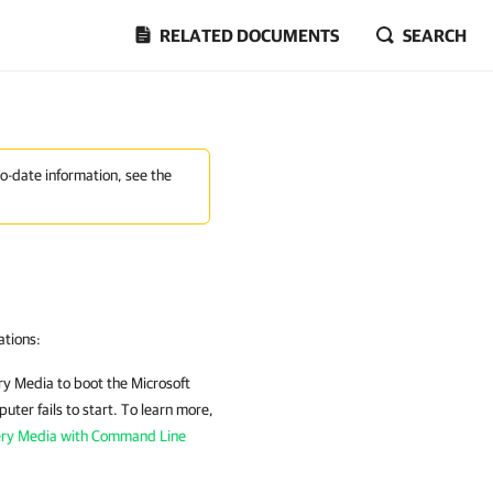
RELATED DOCUMENTS
SEARCH
to-date information, see the
ations:
ry Media
to boot the Microsoft
ter fails to start. To learn more,
ery Media with Command Line