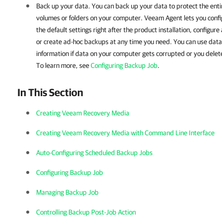
Back up your data.
You can back up your data to protect the ent
volumes or folders on your computer. Veeam Agent lets you conf
the default settings right after the product installation, configur
or create ad-hoc backups at any time you need.
You can use data
information if data on your computer gets corrupted or you delet
To learn more, see
Configuring Backup Job
.
In This Section
Creating Veeam Recovery Media
Creating Veeam Recovery Media with Command Line Interface
Auto-Configuring Scheduled Backup Jobs
Configuring Backup Job
Managing Backup Job
Controlling Backup Post-Job Action