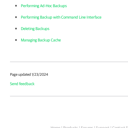
Performing Ad-Hoc Backups
Performing Backup with Command Line Interface
Deleting Backups
Managing Backup Cache
Page updated 1/23/2024
Send feedback
Home
|
Products
|
Forums
|
Support
|
Contact S