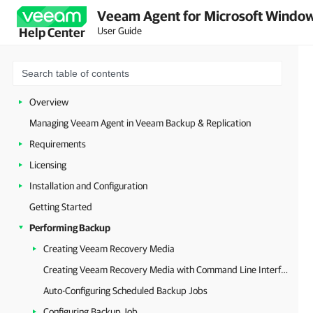
Veeam Agent for Microsoft Window
User Guide
Help Center
Overview
Managing Veeam Agent in Veeam Backup & Replication
Requirements
Licensing
Installation and Configuration
Getting Started
Performing Backup
Creating Veeam Recovery Media
Creating Veeam Recovery Media with Command Line Interface
Auto-Configuring Scheduled Backup Jobs
Configuring Backup Job