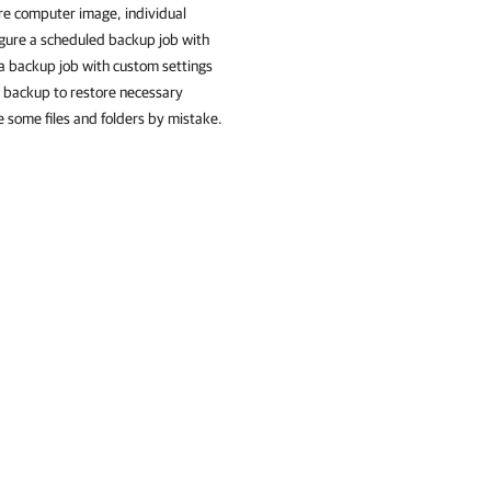
ire computer image, individual
igure a scheduled backup job with
e a backup job with custom settings
 backup to restore necessary
e some files and folders by mistake.