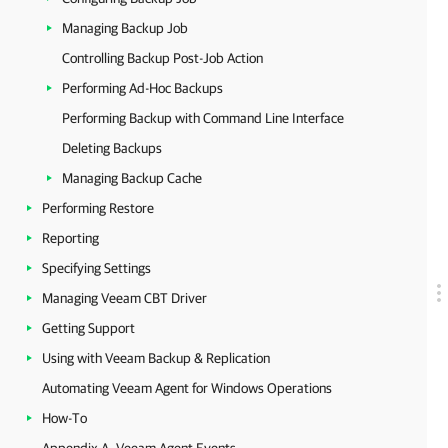
Managing Backup Job
Controlling Backup Post-Job Action
Performing Ad-Hoc Backups
Performing Backup with Command Line Interface
Deleting Backups
Managing Backup Cache
Performing Restore
Reporting
Specifying Settings
Managing Veeam CBT Driver
Getting Support
Using with Veeam Backup & Replication
Automating Veeam Agent for Windows Operations
How-To