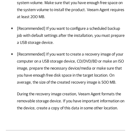
system volume. Make sure that you have enough free space on
the system volume to install the product.
Veeam Agent
requires
at least 200 MB.
[Recommended] If you want to configure a scheduled backup
job with default settings after the installation, you must prepare
a USB storage device.
[Recommended] If you want to create a recovery image of your
computer on a USB storage device,
CD/DVD/BD or make an ISO
image
, prepare the necessary device/media or make sure that
you have enough free disk space in the target location. On
average, the size of the created recovery image is 500 MB.
During the recovery image creation,
Veeam Agent
formats the
removable storage device. If you have important information on
the device, create a copy of this data in some other location.