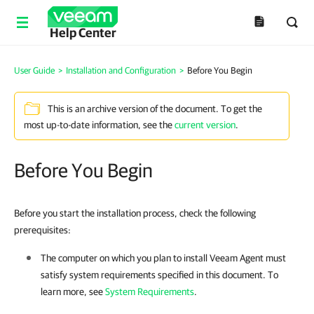
Help Center
User Guide
>
Installation and Configuration
>
Before You Begin
This is an archive version of the document. To get the
most up-to-date information, see the
current version
.
Before You Begin
Before you start the installation process, check the following
prerequisites:
The computer on which you plan to install
Veeam Agent
must
satisfy system requirements specified in this document. To
learn more, see
System Requirements
.