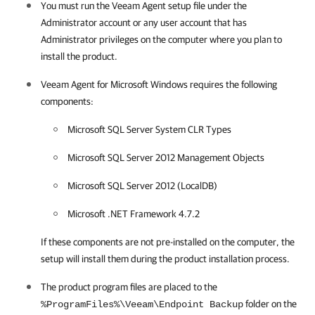
You must run the
Veeam Agent
setup file under the
Administrator account or any user account that has
Administrator privileges on the computer where you plan to
install the product.
Veeam Agent for Microsoft Windows
requires the following
components:
Microsoft SQL Server System CLR Types
Microsoft SQL Server 2012 Management Objects
Microsoft SQL Server 2012 (LocalDB)
Microsoft .NET Framework
4.7.2
If these components are not pre-installed on the computer, the
setup will install them during the product installation process.
The product program files are placed to the
folder on the
%ProgramFiles%\Veeam\Endpoint Backup