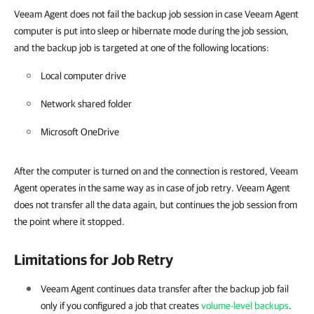
Veeam Agent does not fail the backup job session i
n case Veeam Agent
computer is put into sleep or hibernate mode during the job session,
and the backup job is targeted at one of the following locations:
Local computer drive
Network shared folder
Microsoft OneDrive
After the computer is turned on and the connection is restored, Veeam
Agent operates in the same way as in case of job retry. Veeam Agent
does not
transfer all the data again, but
continues the job session from
the point where it stopped.
Limitations for Job Retry
Veeam Agent
continues data transfer after the backup job fail
only if you configured a job that creates
volume-level backups
.