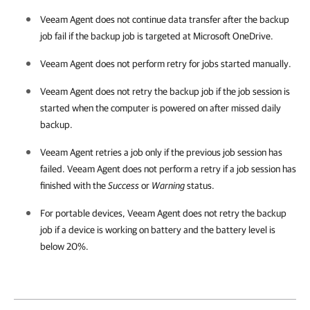
Veeam Agent
does not continue data transfer after the backup
job fail if the backup job is targeted at Microsoft OneDrive.
Veeam Agent
does not perform retry for jobs started manually.
Veeam Agent
does not retry the backup job if the job session is
started when the computer is powered on after missed daily
backup.
Veeam Agent
retries a job only if the previous job session has
failed.
Veeam Agent
does not perform a retry if a job session has
finished with the
Success
or
Warning
status.
For portable devices,
Veeam Agent
does not retry the backup
job if a device is working on battery and the battery level is
below 20%.