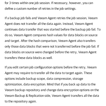
for 3 times within one job session. If necessary, however, you can
define a custom number of retries in the job settings.
If a backup job fails and
Veeam Agent
retries the job session,
Veeam
Agent
does not transfer all the data again. Instead,
Veeam Agent
continues data transfer
that was started before the backup job fail. To
do so,
Veeam Agent
compares hash values for data blocks on source
and target. After the hash comparison,
Veeam Agent
also transfers
only those data blocks that were not transferred before the
job fail.
If
data blocks on source were changed before the retry,
Veeam Agent
transfers these data blocks as well.
If you edit certain job configuration options before the retry,
Veeam
Agent
may require to transfer all the data to target again. These
options include backup scope, data compression, storage
optimization, data encryption. Mind that if you back up data to the
Veeam backup repository and change data encryption options on the
Veeam Backup & Replication side,
Veeam Agent
transfers all the data
to the repository again.