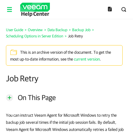
Help Center
User Guide
>
Overview
>
Data Backup
>
Backup Job
>
Scheduling Options in Server Edition
>
Job Retry
This is an archive version of the document. To get the
most up-to-date information, see the
current version
.
Job Retry
On This Page
You can instruct Veeam Agent for Microsoft Windows to retry the
backup job several times if the initial job session fails. By default,
Veeam Agent for Microsoft Windows automatically retries a failed job