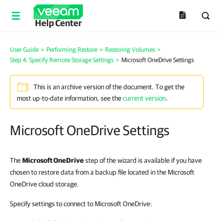
Help Center
User Guide
>
Performing Restore
>
Restoring Volumes
>
Step 4. Specify Remote Storage Settings
>
Microsoft OneDrive Settings
This is an archive version of the document. To get the
most up-to-date information, see the
current version
.
Microsoft OneDrive Settings
The
Microsoft OneDrive
step of the wizard is available if you have
chosen to restore data from a backup file located in the Microsoft
OneDrive cloud storage.
Specify settings to connect to Microsoft OneDrive: