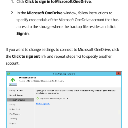
Click
Click to sign in to Microsoft OneDrive
.
In the
Microsoft OneDrive
window, follow instructions to
specify credentials of the Microsoft OneDrive account that has
access to the storage where the backup file resides and click
Sign in
.
If you want to change settings to connect to Microsoft OneDrive, click
the
Click to sign out
link and repeat steps 1-2 to specify another
account.