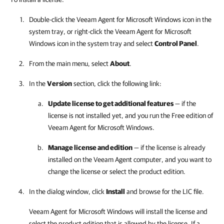
Double-click the
Veeam Agent for Microsoft Windows
icon in the
system tray, or right-click the
Veeam Agent for Microsoft
Windows
icon in the system tray and select
Control Panel
.
From the main menu, select
About
.
In the
Version
section, click the following link:
Update license to get additional features
— if the
license is not installed yet, and you run the Free edition of
Veeam Agent for Microsoft Windows
.
Manage license and edition
— if the license is already
installed on the Veeam Agent computer, and you want to
change the license or select the product edition.
In the dialog window, click
Install
and browse for the LIC file.
Veeam Agent for Microsoft Windows
will install the license and
select the product edition that is allowed by the license. If a