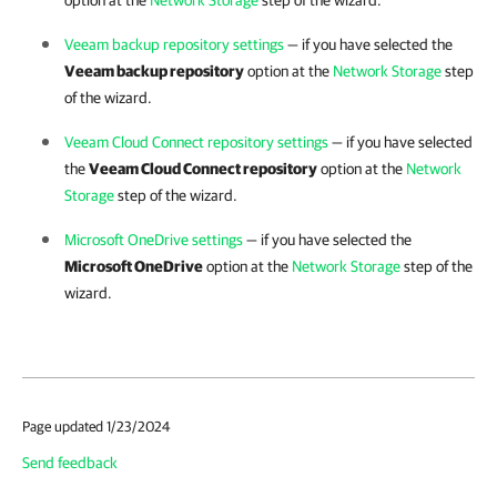
option at the
Network Storage
step of the wizard.
Veeam backup repository settings
— if you have selected the
Veeam backup repository
option at the
Network Storage
step
of the wizard.
Veeam Cloud Connect repository settings
— if you have selected
the
Veeam Cloud Connect repository
option at the
Network
Storage
step of the wizard.
Microsoft OneDrive settings
— if you have selected the
Microsoft OneDrive
option at the
Network Storage
step of the
wizard.
Page updated 1/23/2024
Send feedback