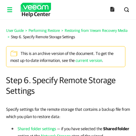
Help Center
User Guide
>
Performing Restore
>
Restoring from Veeam Recovery Media
>
Step 6. Specify Remote Storage Settings
This is an archive version of the document. To get the
most up-to-date information, see the
current version
.
Step 6. Specify Remote Storage
Settings
Specify settings for the remote storage that contains a backup file from
which you plan to restore data:
Shared folder settings
— if you have selected the
Shared folder