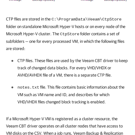
CTP files are stored in the
C:\ProgramData\Veeam\CtpStore
folder on standalone Microsoft
Hyper-V
hosts or on every node of the
Microsoft
Hyper-V
cluster. The
folder contains a set of
CtpStore
subfolders — one for every processed VM, in which the following files
are stored:
CTP files. These files are used by the Veeam CBT driver to keep
track of changed data blocks. For every VHD/VHDX or
AVHD/AVHDX file of a VM, there is a separate CTP file.
file. This file contains basic information about the
notes.txt
VM such as VM name and ID, and describes for which
VHD/VHDX files changed block tracking is enabled.
If a Microsoft
Hyper-V
VM is registered as a cluster resource, the
Veeam CBT driver operates on all cluster nodes that have access to
VM disks on the CSV. When a job runs,
Veeam Backup & Replication