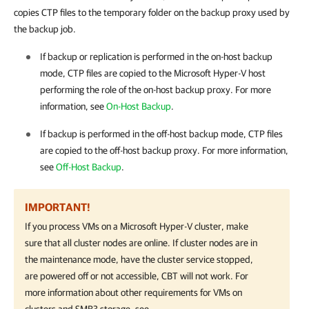
copies CTP files to the temporary folder on the backup proxy used by
the backup job.
If backup or replication is performed in the on-host backup
mode, CTP files are copied to the Microsoft
Hyper-V
host
performing the role of the on-host backup proxy. For more
information, see
On-Host Backup
.
If backup is performed in the off-host backup mode, CTP files
are copied to the off-host backup proxy. For more information,
see
Off-Host Backup
.
IMPORTANT!
If you process VMs on a Microsoft Hyper-V cluster, make
sure that all cluster nodes are online. If cluster nodes are in
the maintenance mode, have the cluster service stopped,
are powered off or not accessible, CBT will not work. For
more information about other requirements for VMs on
clusters and SMB3 storage, see