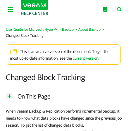
User Guide for Microsoft Hyper-V
>
Backup
>
About Backup
>
Changed Block Tracking
This is an archive version of the document. To get the
most up-to-date information, see the
current version
.
Changed Block Tracking
On This Page
When
Veeam Backup & Replication
performs incremental backup, it
needs to know what data blocks have changed since the previous job
session. To get the list of changed data blocks,