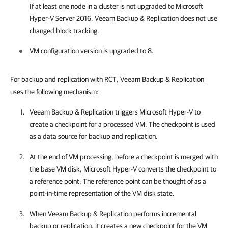
If at least one node in a cluster is not upgraded to Microsoft
Hyper-V Server 2016,
Veeam Backup & Replication
does not use
changed block tracking.
VM configuration version is upgraded to 8.
For backup and replication with RCT,
Veeam Backup & Replication
uses the following mechanism:
Veeam Backup & Replication
triggers Microsoft Hyper-V to
create a checkpoint for a processed VM. The checkpoint is used
as a data source for backup and replication.
At the end of VM processing, before a checkpoint is merged with
the base VM disk, Microsoft Hyper-V converts the checkpoint to
a reference point. The reference point can be thought of as a
point-in-time representation of the VM disk state.
When
Veeam Backup & Replication
performs incremental
backup or replication, it creates a new checkpoint for the VM