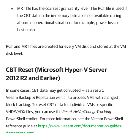
MRT file has the coarsest granularity level. The RCT file is used if
the CBT data in the in-memory bitmap is not available during
abnormal operational situations, for example, power loss or
host crash.
RCT and MRT files are created for every VM disk and stored at the VM
disk level.
CBT Reset (Microsoft Hyper-V Server
2012 R2 and Earlier)
In some cases, CBT data may get corrupted — as a result,
Veeam Backup & Replication
will fail to process VMs with changed
block tracking. To reset CBT data for individual VMs or specific
VHD/VHDX files, you can use the
Reset-HvVmChangeTracking
PowerShell cmdlet. For more information, see the Veeam PowerShell
reference guide at
https://www.veeam.com/documentation-guides-
datasheets.html
.