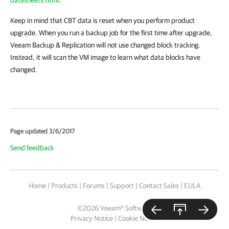
Keep in mind that CBT data is reset when you perform product
upgrade. When you run a backup job for the first time after upgrade,
Veeam Backup & Replication
will not use changed block tracking.
Instead, it will scan the VM image to learn what data blocks have
changed.
Page updated 3/6/2017
Send feedback
Home
|
Products
|
Forums
|
Support
|
Contact Sales
|
EULA
©
2026
Veeam® Software
Privacy Notice
|
Cookie Notice