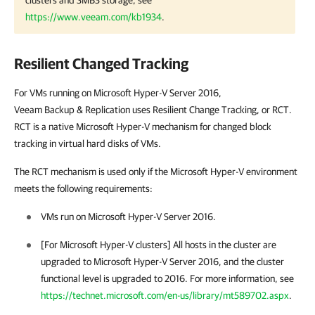
https://www.veeam.com/kb1934
.
Resilient Changed Tracking
For VMs running on Microsoft Hyper-V Server 2016,
Veeam Backup & Replication
uses Resilient Change Tracking, or RCT.
RCT is a native Microsoft Hyper-V mechanism for changed block
tracking in virtual hard disks of VMs.
The RCT mechanism is used only if the Microsoft Hyper-V environment
meets the following requirements:
VMs run on Microsoft Hyper-V Server 2016.
[For Microsoft Hyper-V clusters] All hosts in the cluster are
upgraded to Microsoft Hyper-V Server 2016, and the cluster
functional level is upgraded to 2016. For more information, see
https://technet.microsoft.com/en-us/library/mt589702.aspx
.