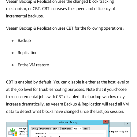
Veeam Backup & Replication
uses the changed block tracking
mechanism, or CBT. CBT increases the speed and efficiency of
incremental backups.
Veeam Backup & Replication
uses CBT for the following operations:
Backup
Replication
Entire VM restore
CBT is enabled by default. You can disable it either at the host level or
at the job level for troubleshooting purposes. Note that if you choose
to run incremental jobs with CBT disabled, the backup window may
increase dramatically, as
Veeam Backup & Replication
will read all VM
data to detect what blocks have changed since the last job session.