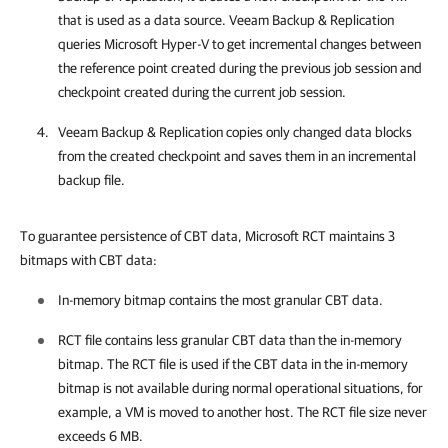
that is used as a data source.
Veeam Backup & Replication
queries Microsoft Hyper-V to get incremental changes between
the reference point created during the previous job session and
checkpoint created during the current job session.
Veeam Backup & Replication
copies only changed data blocks
from the created checkpoint and saves them in an incremental
backup file.
To guarantee persistence of CBT data, Microsoft RCT maintains 3
bitmaps with CBT data:
In-memory bitmap contains the most granular CBT data.
RCT file contains less granular CBT data than the in-memory
bitmap. The RCT file is used if the CBT data in the in-memory
bitmap is not available during normal operational situations, for
example, a VM is moved to another host. The RCT file size never
exceeds 6 MB.