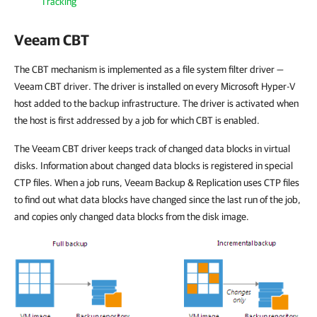
Tracking
Veeam CBT
The CBT mechanism is implemented as a file system filter driver —
Veeam CBT driver. The driver is installed on every Microsoft
Hyper-V
host added to the backup infrastructure. The driver is activated when
the host is first addressed by a job for which CBT is enabled.
The Veeam CBT driver keeps track of changed data blocks in virtual
disks. Information about changed data blocks is registered in special
CTP files. When a job runs,
Veeam Backup & Replication
uses CTP files
to find out what data blocks have changed since the last run of the job,
and copies only changed data blocks from the disk image.