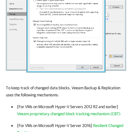
To keep track of changed data blocks,
Veeam Backup & Replication
uses the following mechanisms:
[For VMs on Microsoft Hyper-V Servers 2012 R2 and earlier]
Veeam proprietary changed block tracking mechanism (CBT)
[For VMs on Microsoft Hyper-V Server 2016]
Resilient Changed