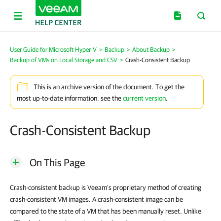
User Guide for Microsoft Hyper-V
>
Backup
>
About Backup
>
Backup of VMs on Local Storage and CSV
>
Crash-Consistent Backup
This is an archive version of the document. To get the
most up-to-date information, see the
current version
.
Crash-Consistent Backup
On This Page
Crash-consistent backup is Veeam’s proprietary method of creating
crash-consistent VM images. A crash-consistent image can be
compared to the state of a VM that has been manually reset. Unlike