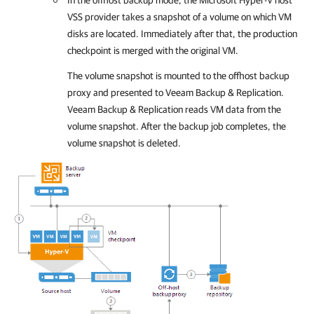
In the offhost backup mode, the Microsoft Hyper-V host
VSS provider takes a snapshot of a volume on which VM
disks are located. Immediately after that, the production
checkpoint is merged with the original VM.
The volume snapshot is mounted to the offhost backup
proxy and presented to
Veeam Backup & Replication
.
Veeam Backup & Replication
reads VM data from the
volume snapshot. After the backup job completes, the
volume snapshot is deleted.