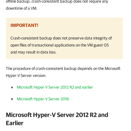
offline backup, crash-consistent backup does not require any
downtime of a VM.
IMPORTANT!
Crash-consistent backup does not preserve data integrity of
open files of transactional applications on the VM guest OS
and may result in data loss.
The procedure of crash-consistent backup depends on the Microsoft
Hyper-V Server version:
Microsoft Hyper-V Server 2012 R2 and earlier
Microsoft Hyper-V Server 2016
Microsoft Hyper-V Server 2012 R2 and
Earlier