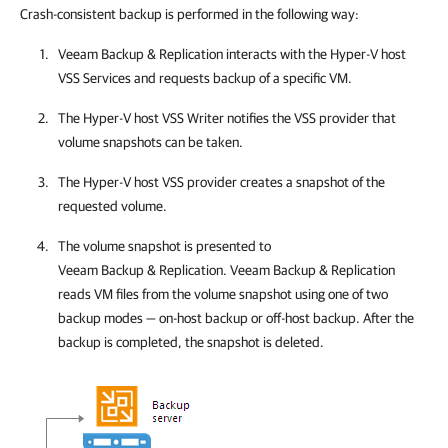
Crash-consistent backup is performed in the following way:
Veeam Backup & Replication
interacts with the
Hyper-V
host
VSS Services and requests backup of a specific VM.
The
Hyper-V
host VSS Writer notifies the VSS provider that
volume snapshots can be taken.
The
Hyper-V
host VSS provider creates a snapshot of the
requested volume.
The volume snapshot is presented to
Veeam Backup & Replication
.
Veeam Backup & Replication
reads VM files from the volume snapshot using one of two
backup modes — on-host backup or off-host backup. After the
backup is completed, the snapshot is deleted.