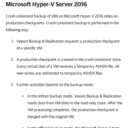
Microsoft Hyper-V Server 2016
Crash-consistent backup of VMs on Microsoft Hyper-V 2016 relies on
production checkpoints. Crash-consistent backup is performed in the
following way:
Veeam Backup & Replication
requests a production checkpoint
of a specific VM.
A production checkpoint is created in the crash-consistent state.
Every virtual disk of a VM receives a temporary AVHDX file. All
new writes are redirected to temporary AVHDX files.
Further activities depend on the backup mode:
In the onhost backup mode,
Veeam Backup & Replication
reads data from VM disks in the read-only state. After the
VM processing completes, the production checkpoint is
merged with the original VM.