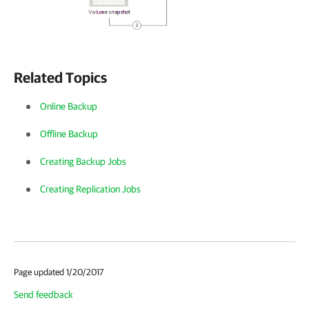
Related Topics
Online Backup
Offline Backup
Creating Backup Jobs
Creating Replication Jobs
Page updated 1/20/2017
Send feedback