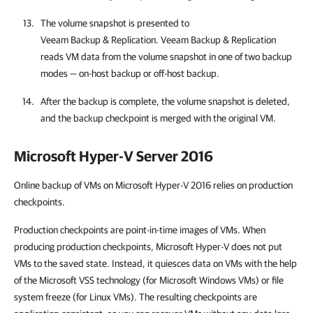
The volume snapshot is presented to
Veeam Backup & Replication
.
Veeam Backup & Replication
reads VM data from the volume snapshot in one of two backup
modes — on-host backup or off-host backup.
After the backup is complete, the volume snapshot is deleted,
and the backup checkpoint is merged with the original VM.
Microsoft Hyper-V Server 2016
Online backup of VMs on Microsoft Hyper-V 2016 relies on production
checkpoints.
Production checkpoints are point-in-time images of VMs. When
producing production checkpoints, Microsoft Hyper-V does not put
VMs to the saved state. Instead, it quiesces data on VMs with the help
of the Microsoft VSS technology (for Microsoft Windows VMs) or file
system freeze (for Linux VMs). The resulting checkpoints are