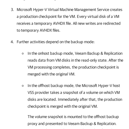
Microsoft Hyper-V Virtual Machine Management Service creates
a production
checkpoint for the VM. Every virtual disk of a VM
receives a temporary AVHDX file. All new writes are redirected
to temporary AVHDX files.
Further activities depend on the backup mode:
In the onhost backup mode,
Veeam Backup & Replication
reads data from VM disks in the read-only state. After the
VM processing completes, the production checkpoint is
merged with the original VM.
In the offhost backup mode, the Microsoft Hyper-V host
VSS provider takes a snapshot of a volume on which VM
disks are located. Immediately after that, the production
checkpoint is merged with the original VM.
The volume snapshot is mounted to the offhost backup
proxy and presented to
Veeam Backup & Replication
.