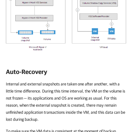
Auto-Recovery
Internal and external snapshots are taken one after another, with a
little time difference. During this time interval, the VM on the volume is
not frozen — its applications and OS are working as usual. For this
reason, when the external snapshot is created, there may remain
unfinished application transactions inside the VM, and this data can be
lost during backup.
To make sure the VM data is consistent at the moment of backup,