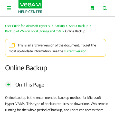
User Guide for Microsoft Hyper-V
>
Backup
>
About Backup
>
Backup of VMs on Local Storage and CSV
>
Online Backup
This is an archive version of the document. To get the
most up-to-date information, see the
current version
.
Online Backup
On This Page
Online backup is the recommended backup method for Microsoft
Hyper-V VMs. This type of backup requires no downtime. VMs remain
running for the whole period of backup, and users can access them