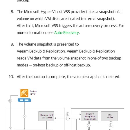
backup.
The Microsoft Hyper-V host VSS provider takes a snapshot of a
volume on which VM disks are located (external snapshot).
After that,
Microsoft VSS triggers the auto-recovery process. For
more information, see
Auto-Recovery
.
The volume snapshot is presented to
Veeam Backup & Replication
.
Veeam Backup & Replication
reads VM data from the volume snapshot in one of two backup
modes — on-host backup or off-host backup.
After the backup is complete, the volume snapshot is deleted.