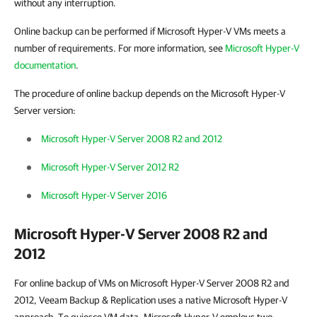
without any interruption.
Online backup can be performed if Microsoft Hyper-V VMs meets a
number of requirements. For more information, see
Microsoft Hyper-V
documentation
.
The procedure of online backup depends on the Microsoft Hyper-V
Server version:
Microsoft Hyper-V Server 2008 R2 and 2012
Microsoft Hyper-V Server 2012 R2
Microsoft Hyper-V Server 2016
Microsoft Hyper-V Server 2008 R2 and
2012
For online backup of VMs on Microsoft Hyper-V Server 2008 R2 and
2012,
Veeam Backup & Replication
uses a native Microsoft Hyper-V