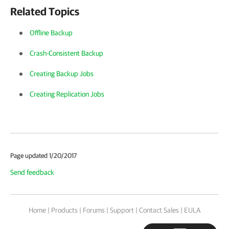
Related Topics
Offline Backup
Crash-Consistent Backup
Creating Backup Jobs
Creating Replication Jobs
Page updated 1/20/2017
Send feedback
Home
|
Products
|
Forums
|
Support
|
Contact Sales
|
EULA