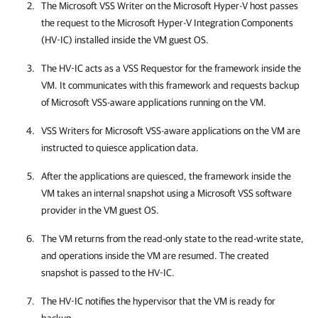
The Microsoft VSS Writer on the Microsoft Hyper-V host passes
the request to the Microsoft Hyper-V Integration Components
(HV-IC) installed inside the VM guest OS.
The HV-IC acts as a VSS Requestor for the framework inside the
VM. It communicates with this framework and requests backup
of Microsoft VSS-aware applications running on the VM.
VSS Writers for Microsoft VSS-aware applications on the VM are
instructed to quiesce application data.
After the applications are quiesced, the framework inside the
VM takes an internal snapshot using a
Microsoft VSS software
provider
in the VM guest OS
.
The VM returns from the read-only state to the read-write state,
and operations inside the VM are resumed. The created
snapshot is passed to the HV-IC.
The HV-IC notifies the hypervisor that the VM is ready for