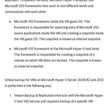
approach. To quiesce VM data, Microsoft Hyper-V employs two
Microsoft VSS frameworks that work at two different levels and
communicate with each other:
Microsoft VSS framework inside the VM guest OS. This
framework is responsible for quiescing data of Microsoft VSS-
aware applications inside the VM and creating a snapshot inside
the VM guest OS. This snapshot is known as internal snapshot.
Microsoft VSS framework at the Microsoft Hyper-V host level.
This framework is responsible for creating a snapshot of a
volume on which VM disks are located. This snapshot is known
as external snapshot.
Online backup for VMs on Microsoft Hyper-V Server 2008 R2 and 2012
is performed in the following way:
Veeam Backup & Replication
interacts with the Microsoft Hyper-
V host VSS Service and requests backup of a specific VM.