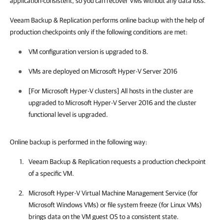
application-consistent, so you can recover VMs without any data loss.
Veeam Backup & Replication
performs online backup with the help of
production checkpoints only if the following conditions are met:
VM configuration version is upgraded to 8.
VMs are deployed on Microsoft Hyper-V Server 2016
[For Microsoft Hyper-V clusters] All hosts in the cluster are
upgraded to Microsoft Hyper-V Server 2016 and the cluster
functional level is upgraded.
Online backup is performed in the following way:
Veeam Backup & Replication
requests a production checkpoint
of a specific VM.
Microsoft Hyper-V Virtual Machine Management Service (for
Microsoft Windows VMs) or file system freeze (for Linux VMs)
brings data on the VM guest OS to a consistent state.