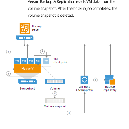
Veeam Backup & Replication
reads VM data from the
volume snapshot. After the backup job completes, the
volume snapshot is deleted.