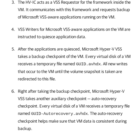
The HV-IC acts as a VSS Requestor for the framework inside the
VM. It communicates with this framework and requests backup
of Microsoft VSS-aware applications running on the VM.
VSS Writers for Microsoft VSS-aware applications on the VM are
instructed to quiesce application data.
After the applications are quiesced, Microsoft Hyper-V VSS
takes a backup checkpoint of the VM. Every virtual disk of a VM
receives a temporary file named
. All new writes
GUID.avhdx
that occur to the VM until the volume snapshot is taken are
redirected to this file.
Right after taking the backup checkpoint, Microsoft Hyper-V
VSS takes another auxiliary checkpoint — auto-recovery
checkpoint. Every virtual disk of a VM receives a temporary file
named
. The auto-recovery
GUID-Autorecovery.avhdx
checkpoint helps make sure that VM data is consistent during
backup.