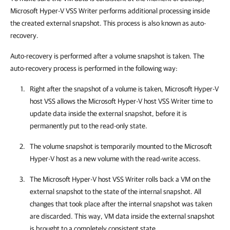
Microsoft
Hyper-V
VSS Writer performs additional processing inside
the created external snapshot. This process is also known as auto-
recovery.
Auto-recovery is performed after a volume snapshot is taken. The
auto-recovery process is performed in the following way:
Right after the snapshot of a volume is taken, Microsoft
Hyper-V
host VSS allows the Microsoft
Hyper-V
host VSS Writer time to
update data inside the external snapshot, before it is
permanently put to the read-only state.
The volume snapshot is temporarily mounted to the Microsoft
Hyper-V host as a new volume with the read-write access.
The Microsoft
Hyper-V
host VSS Writer rolls back a VM on the
external snapshot to the state of the internal snapshot. All
changes that took place after the internal snapshot was taken
are discarded. This way, VM data inside the external snapshot
is brought to a completely consistent state.