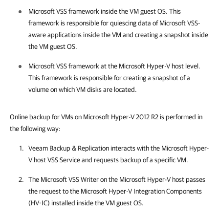
Microsoft VSS framework inside the VM guest OS. This
framework is responsible for quiescing data of Microsoft VSS-
aware applications inside the VM and creating a snapshot inside
the VM guest OS.
Microsoft VSS framework at the Microsoft Hyper-V host level.
This framework is responsible for creating a snapshot of a
volume on which VM disks are located.
Online backup for VMs on Microsoft Hyper-V 2012 R2 is performed in
the following way:
Veeam Backup & Replication
interacts with the Microsoft Hyper-
V host VSS Service and requests backup of a specific VM.
The Microsoft VSS Writer on the Microsoft Hyper-V host passes
the request to the Microsoft Hyper-V Integration Components
(HV-IC) installed inside the VM guest OS.