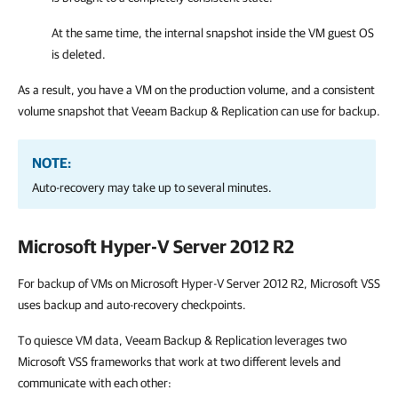
At the same time, the internal snapshot inside the VM guest OS
is deleted.
As a result, you have a VM on the production volume, and a consistent
volume snapshot that
Veeam Backup & Replication
can use for backup.
NOTE:
Auto-recovery may take up to several minutes.
Microsoft Hyper-V Server 2012 R2
For backup of VMs on Microsoft Hyper-V Server 2012 R2, Microsoft VSS
uses backup and auto-recovery checkpoints.
To quiesce VM data,
Veeam Backup & Replication
leverages two
Microsoft VSS frameworks that work at two different levels and
communicate with each other: