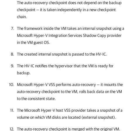
The auto-recovery checkpoint does not depend on the backup
checkpoint — it is taken independently in a new checkpoint
chain.
The framework inside the VM takes an internal snapshot using a
Microsoft Hyper-V Integration Services Shadow Copy provider
in the VM guest OS.
The created internal snapshot is passed to the HV-IC.
The HV-IC notifies the hypervisor that the VM is ready for
backup.
Microsoft Hyper-V VSS performs auto-recovery — it mounts the
auto-recovery checkpoint to the VM, rolls back data on the VM
to the consistent state.
The Microsoft Hyper-V host VSS provider takes a snapshot of a
volume on which VM disks are located (external snapshot).
The auto-recovery checkpoint is merged with the original VM.