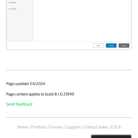
Page updated 1/4/2024
Page content applies to build 8.1.0.21999
Send feedback
Home
|
Products
|
Forums
|
Support
|
Contact Sales
|
EULA