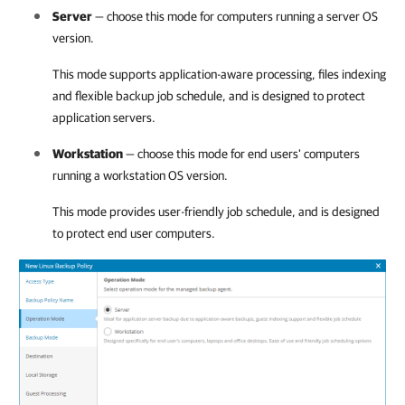
Server
— choose this mode for computers running a server OS
version.
This mode supports application-aware processing, files indexing
and flexible backup job schedule, and is designed to protect
application servers.
Workstation
— choose this mode for end users' computers
running a workstation OS version.
This mode provides user-friendly job schedule, and is designed
to protect end user computers.