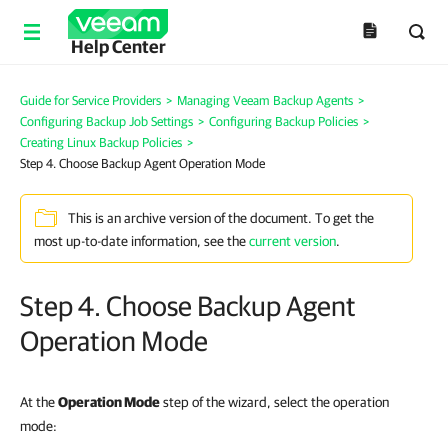
Help Center
Guide for Service Providers
>
Managing Veeam Backup Agents
>
Configuring Backup Job Settings
>
Configuring Backup Policies
>
Creating Linux Backup Policies
>
Step 4. Choose Backup Agent Operation Mode
This is an archive version of the document. To get the
most up-to-date information, see the
current version
.
Step 4. Choose Backup Agent
Operation Mode
At the
Operation Mode
step of the wizard, select the operation
mode: