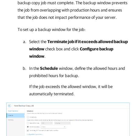
backup copy job must complete. The backup window prevents
the job from overlapping with production hours and ensures
that the job does not impact performance of your server.
To set up a backup window for the job:
Select the
Terminate job if it exceeds allowed backup
window
check box and click
Configure backup
window
.
In the
Schedule
window, define the allowed hours and
prohibited hours for backup.
If the job exceeds the allowed window, it will be
automatically terminated.