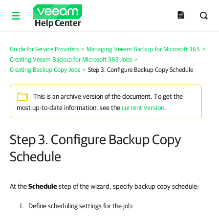
Help Center
Guide for Service Providers
>
Managing Veeam Backup for Microsoft 365
>
Creating Veeam Backup for Microsoft 365 Jobs
>
Creating Backup Copy Jobs
>
Step 3. Configure Backup Copy Schedule
This is an archive version of the document. To get the
most up-to-date information, see the
current version
.
Step 3. Configure Backup Copy
Schedule
At the
Schedule
step of the wizard, specify backup copy schedule:
Define scheduling settings for the job: