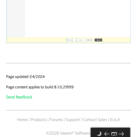
Page updated 1/4/2024
Page content applies to build 8.1.0.21999
Send feedback
Home
|
Products
|
Forums
|
Support
|
Contact Sales
|
EULA
©
2026
Veeam® Software