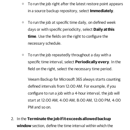
To run the job right after the latest restore point appears
in a source backup repository, select
Immediately
.
To run the job at specific time daily, on defined week
days or with specific periodicity, select
Daily at this
time
. Use the fields on the right to configure the
necessary schedule.
To run the job repeatedly throughout a day with a
specific time interval, select
Periodically every
. In the
field on the right, select the necessary time period.
Veeam Backup for Microsoft 365
always starts counting
defined intervals from 12:00 AM. For example, if you
configure to run a job with a 4-hour interval, the job will
start at 12:00 AM, 4:00 AM, 8:00 AM, 12:00 PM, 4:00
PM and so on.
In the
Terminate the job if it exceeds allowed backup
window
section, define the time interval within which the