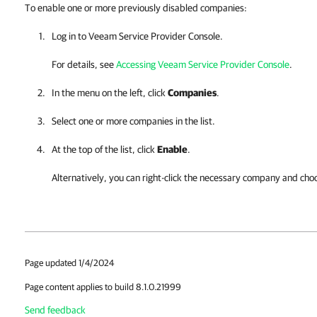
To enable one or more previously disabled companies:
Log in to
Veeam Service Provider Console
.
For details, see
Accessing Veeam Service Provider Console
.
In the menu on the left, click
Companies
.
Select one or more
companies
in the list.
At the top of the list, click
Enable
.
Alternatively, you can right-click
the necessary
company
and cho
Page updated 1/4/2024
Page content applies to build 8.1.0.21999
Send feedback