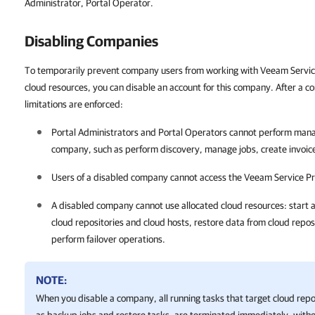
Administrator, Portal Operator.
Disabling
Companies
To temporarily prevent company users from working with Veeam Servic
cloud resources, you can disable an account for this company. After a c
limitations are enforced:
Portal
Administrators and
Portal
Operators cannot perform manag
company
, such as perform discovery, manage jobs, create
invoic
Users of a disabled
company
cannot access the
Veeam Service Pr
A disabled
company
cannot use allocated cloud resources: start a
cloud repositories and cloud hosts, restore data from cloud repos
perform failover operations.
NOTE:
When you disable a
company
, all running tasks that target cloud rep