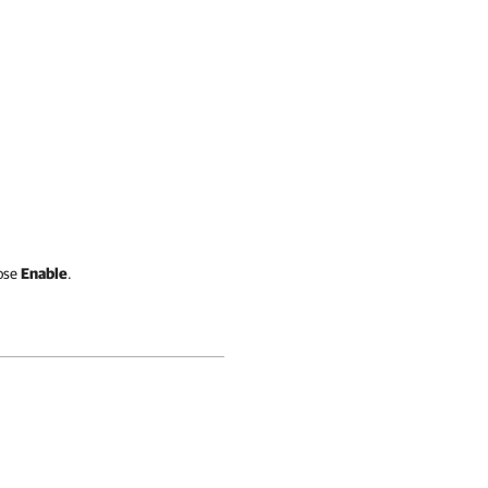
ose
Enable
.