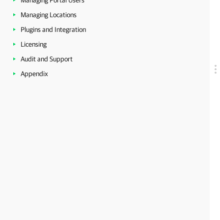
Managing Portal Users
Managing Locations
Plugins and Integration
Licensing
Audit and Support
Appendix