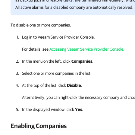
as backup jobs and restore tasks, are terminated immediately, withou
All active alarms for a disabled company are automatically resolved.
To disable one or more companies:
Log in to
Veeam Service Provider Console
.
For details, see
Accessing Veeam Service Provider Console
.
In the menu on the left, click
Companies
.
Select one or more
companies
in the list.
At the top of the list, click
Disable
.
Alternatively, you can right-click
the necessary
company
and cho
In the displayed window, click
Yes
.
Enabling
Companies