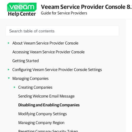
Veeam Service Provider Console 8.
Guide for Service Providers
Help Center
About Veeam Service Provider Console
Accessing Veeam Service Provider Console
Getting Started
Configuring Veeam Service Provider Console Settings
Managing Companies
Creating Companies
Sending Welcome Email Message
Disabling and Enabling Companies
Modifying Company Settings
Managing Company Region
Resetting Company Security Token