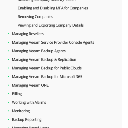
Enabling and Disabling MFA for Companies
Removing Companies
Viewing and Exporting Company Details
Managing Resellers
Managing Veeam Service Provider Console Agents
Managing Veeam Backup Agents
Managing Veeam Backup & Replication
Managing Veeam Backup for Public Clouds
Managing Veeam Backup for Microsoft 365
Managing Veeam ONE
Billing
Working with Alarms
Monitoring
Backup Reporting