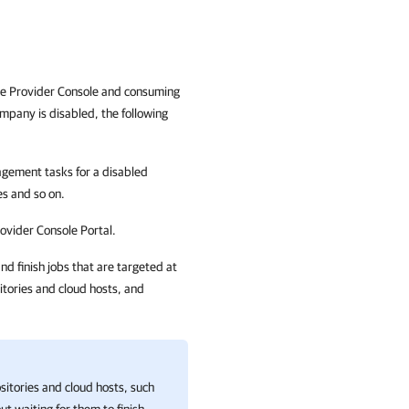
e Provider Console and consuming
ompany is disabled, the following
ement tasks for a disabled
es
and so on.
ovider Console
Portal.
nd finish jobs that are targeted at
itories and cloud hosts, and
ositories and cloud hosts, such