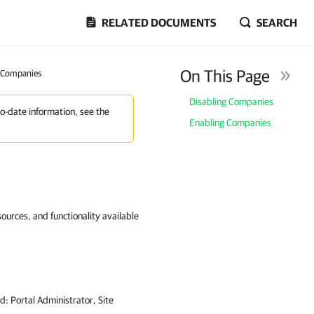
RELATED DOCUMENTS
SEARCH
On This Page
g Companies
Disabling Companies
to-date information, see the
Enabling Companies
ources, and functionality available
ed:
Portal Administrator, Site