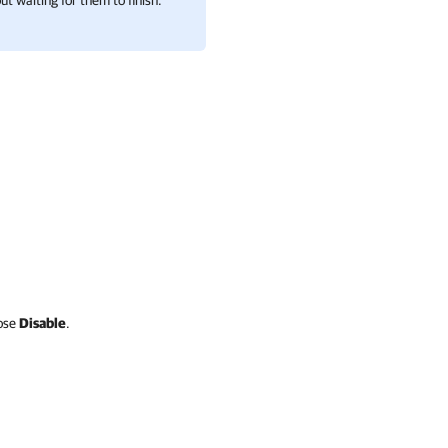
t waiting for them to finish.
ose
Disable
.