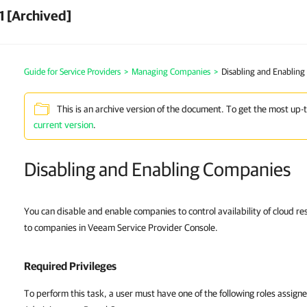
1 [Archived]
Guide for Service Providers
>
Managing Companies
>
Disabling and Enablin
This is an archive version of the document. To get the most up-
current version
.
Disabling and Enabling Companies
You can disable and enable companies to control availability of cloud res
to companies in Veeam Service Provider Console.
Required Privileges
To perform this task, a user must have one of the following roles assign