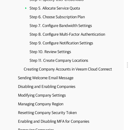
Step 5. Allocate Service Quota
Step 6. Choose Subscription Plan
Step 7. Configure Bandwidth Settings
Step 8. Configure Multi-Factor Authentication
Step 9. Configure Notification Settings
Step 10. Review Settings
Step 11. Create Company Locations
Creating Company Accounts in Veeam Cloud Connect
Sending Welcome Email Message
Disabling and Enabling Companies
Modifying Company Settings
Managing Company Region
Resetting Company Security Token
Enabling and Disabling MFA for Companies