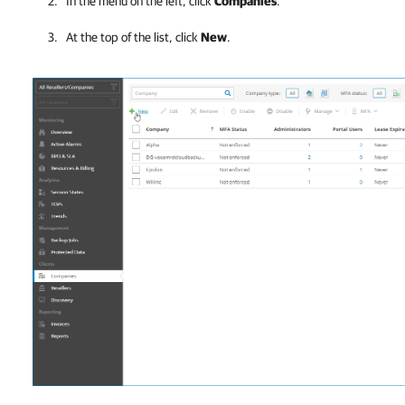
In the menu on the left, click
Companies
.
At the top of the list, click
New
.