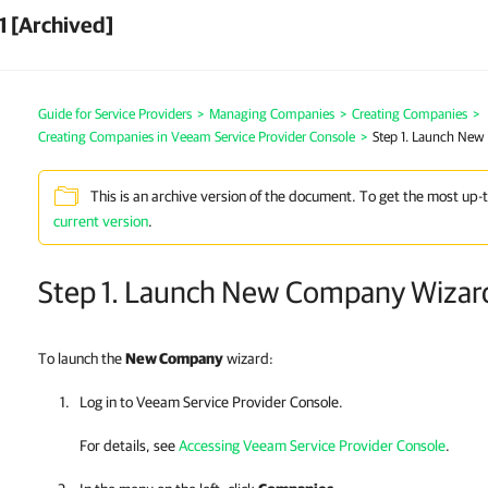
1 [Archived]
Guide for Service Providers
>
Managing Companies
>
Creating Companies
>
Creating Companies in Veeam Service Provider Console
>
Step 1. Launch Ne
This is an archive version of the document. To get the most up-
current version
.
Step 1. Launch New Company Wizar
To launch the
New
Company
wizard:
Log in to
Veeam Service Provider Console
.
For details, see
Accessing Veeam Service Provider Console
.