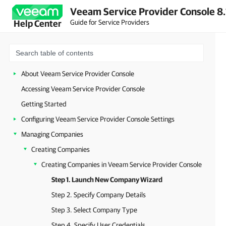
Veeam Service Provider Console 8.
Guide for Service Providers
Help Center
About Veeam Service Provider Console
Accessing Veeam Service Provider Console
Getting Started
Configuring Veeam Service Provider Console Settings
Managing Companies
Creating Companies
Creating Companies in Veeam Service Provider Console
Step 1. Launch New Company Wizard
Step 2. Specify Company Details
Step 3. Select Company Type
Step 4. Specify User Credentials