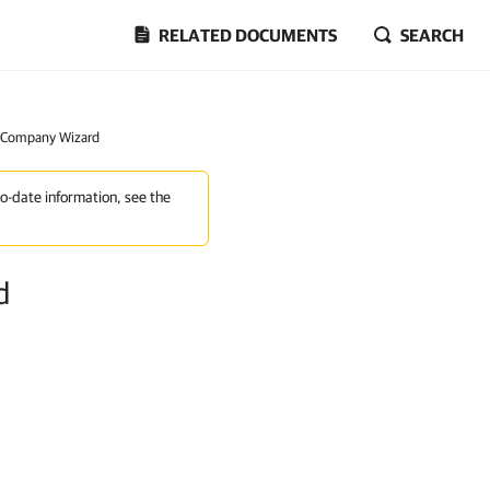
RELATED DOCUMENTS
SEARCH
w Company Wizard
to-date information, see the
d