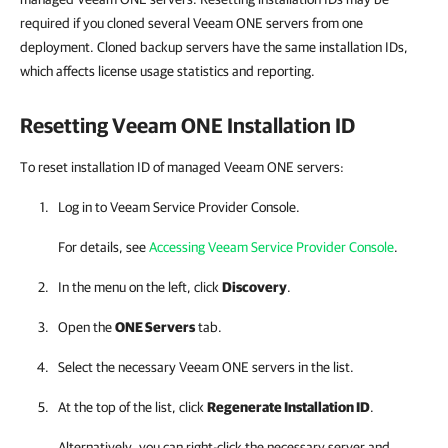
required if you cloned several Veeam ONE servers from one
deployment. Cloned backup servers have the same installation IDs,
which affects license usage statistics and reporting.
Resetting Veeam ONE Installation ID
To reset installation ID of managed Veeam ONE servers:
Log in to
Veeam Service Provider Console
.
For details, see
Accessing Veeam Service Provider Console
.
In the menu on the left, click
Discovery
.
Open the
ONE Servers
tab.
Select the necessary
Veeam ONE
servers in the list.
At the top of the list, click
Regenerate Installation ID
.
Alternatively, you can right-click
the necessary server and