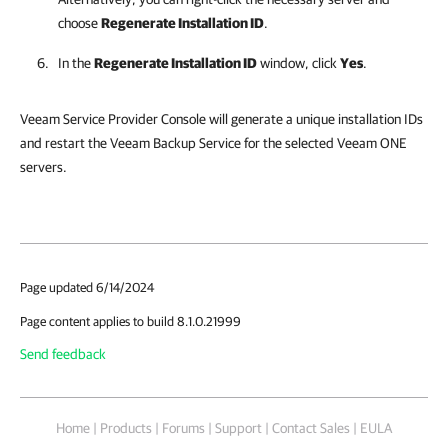
choose
Regenerate Installation ID
.
In the
Regenerate Installation ID
window, click
Yes
.
Veeam Service Provider Console will generate a unique installation IDs
and restart the Veeam Backup Service for the selected Veeam ONE
servers.
Page updated 6/14/2024
Page content applies to build 8.1.0.21999
Send feedback
Home
|
Products
|
Forums
|
Support
|
Contact Sales
|
EULA