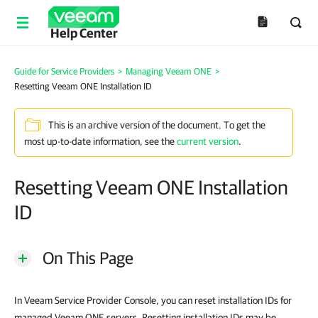
Help Center
Guide for Service Providers
>
Managing Veeam ONE
>
Resetting Veeam ONE Installation ID
This is an archive version of the document. To get the
most up-to-date information, see the
current version
.
Resetting Veeam ONE Installation
ID
On This Page
In Veeam Service Provider Console, you can reset installation IDs for
managed Veeam ONE servers. Resetting installation IDs may be