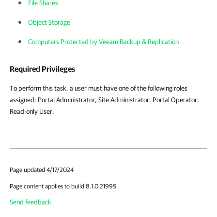
File Shares
Object Storage
Computers Protected by Veeam Backup & Replication
Required Privileges
To perform this task, a user must have one of the following roles
assigned:
Portal Administrator, Site Administrator, Portal Operator,
Read-only User.
Page updated 4/17/2024
Page content applies to build 8.1.0.21999
Send feedback