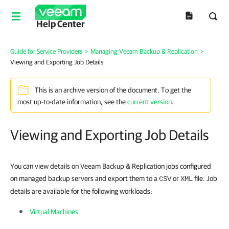
Help Center
Guide for Service Providers
>
Managing Veeam Backup & Replication
>
Viewing and Exporting Job Details
This is an archive version of the document. To get the
most up-to-date information, see the
current version
.
Viewing and Exporting Job Details
You can view details on Veeam Backup & Replication jobs configured
on managed backup servers and export them to a
or
file. Job
CSV
XML
details are available for the following workloads:
Virtual Machines