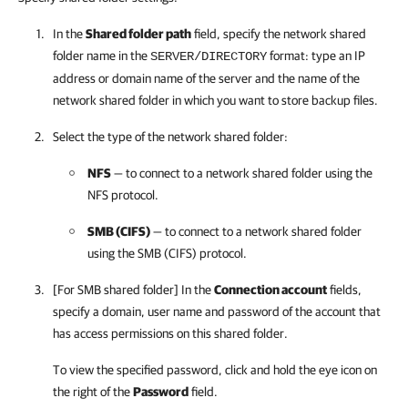
In the
Shared folder path
field, specify the network shared
folder name in the
format: type an IP
SERVER/DIRECTORY
address or domain name of the server and the name of the
network shared folder in which you want to store backup files.
Select the type of the network shared folder:
NFS
— to connect to a network shared folder using the
NFS protocol.
SMB (CIFS)
— to connect to a network shared folder
using the SMB (CIFS) protocol.
[For SMB shared folder] In the
Connection account
fields,
specify a domain, user name and password of the account that
has access permissions on this shared folder.
To view the specified password, click and hold the eye icon on
the right of the
Password
field.