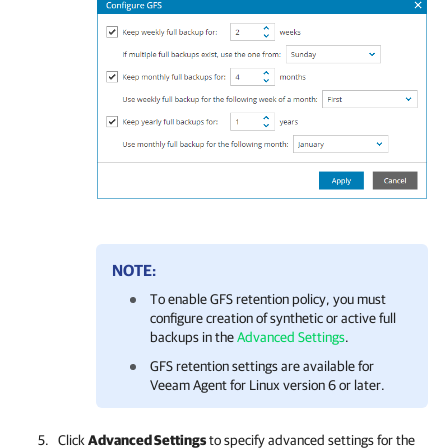
NOTE:
To enable GFS retention policy, you must
configure creation of synthetic or active full
backups in the
Advanced Settings
.
GFS retention settings are available for
Veeam Agent for Linux version 6 or later.
Click
Advanced Settings
to specify advanced settings for the