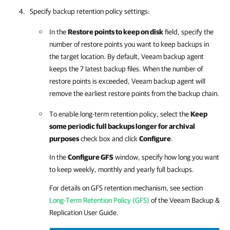
Specify backup retention policy settings:
In the
Restore points to keep on disk
field, specify the
number of restore points you want to keep backups in
the target location. By default,
Veeam backup agent
keeps the 7 latest backup files. When the number of
restore points is exceeded,
Veeam backup agent
will
remove the earliest restore points from the backup chain.
To enable long-term retention policy, select the
Keep
some periodic full backups longer for archival
purposes
check box and click
Configure
.
In the
Configure GFS
window, specify how long you want
to keep weekly, monthly and yearly full backups.
For details
on GFS retention mechanism, see section
Long-Term Retention Policy (GFS)
of the
Veeam Backup &
Replication
User Guide.