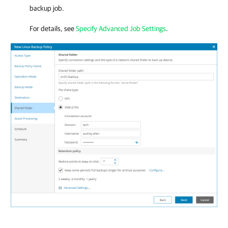
backup job.
For details, see
Specify Advanced Job Settings
.