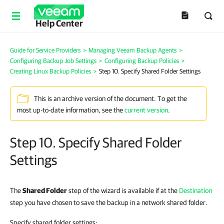
Help Center
Guide for Service Providers
>
Managing Veeam Backup Agents
>
Configuring Backup Job Settings
>
Configuring Backup Policies
>
Creating Linux Backup Policies
>
Step 10. Specify Shared Folder Settings
This is an archive version of the document. To get the
most up-to-date information, see the
current version
.
Step 10. Specify Shared Folder
Settings
The
Shared Folder
step of the wizard is available if at the
Destination
step you have chosen to save the backup in a network shared folder.
Specify shared folder settings: