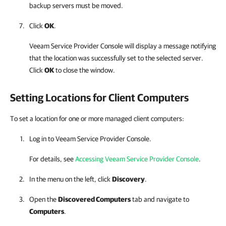
backup servers must be moved.
Click
OK
.
Veeam Service Provider Console
will display a message notifying
that the location was successfully set to the selected server.
Click
OK
to close the window.
Setting Locations for Client Computers
To set a location for one or more managed client computers:
Log in to
Veeam Service Provider Console
.
For details, see
Accessing Veeam Service Provider Console
.
In the menu on the left, click
Discovery
.
Open the
Discovered Computers
tab and navigate to
Computers
.