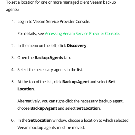
To set a location for one or more managed client Veeam backup
agents:
Log in to
Veeam Service Provider Console
.
For details, see
Accessing Veeam Service Provider Console
.
In the menu on the left, click
Discovery
.
Open the
Backup Agents
tab.
Select the necessary agents in the list.
At the top of the list, click
Backup Agent
and select
Set
Location
.
Alternatively, you can right-click
the necessary backup agent,
choose
Backup Agent
and select
Set Location
.
In the
Set Location
window, choose a location to which selected
Veeam backup agents
must be moved.