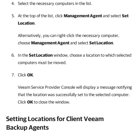
Select the necessary computers in the list.
At the top of the list, click
Management Agent
and select
Set
Location
.
Alternatively, you can right-click
the necessary computer,
choose
Management Agent
and select
Set Location
.
In the
Set Location
window, choose a location to which selected
computers must be moved.
Click
OK
.
Veeam Service Provider Console
will display a message notifying
that the location was successfully set to the selected computer.
Click
OK
to close the window.
Setting Locations for Client
Veeam
Backup Agents