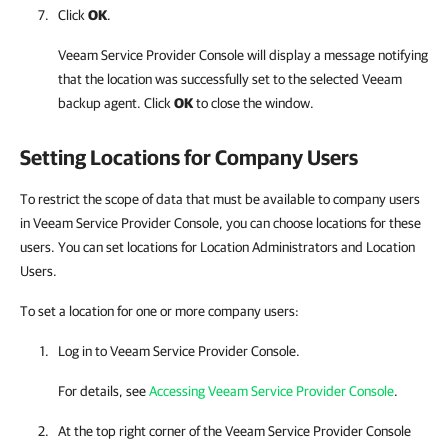
Click
OK
.
Veeam Service Provider Console
will display a message notifying
that the location was successfully set to the selected
Veeam
backup agent
. Click
OK
to close the window.
Setting Locations for
Company
Users
To restrict the scope of data that must be available to company users
in Veeam Service Provider Console, you can choose locations for these
users. You can set locations for Location Administrators and Location
Users.
To set a location for one or more company users:
Log in to
Veeam Service Provider Console
.
For details, see
Accessing Veeam Service Provider Console
.
At the top right corner of the
Veeam Service Provider Console