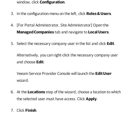
window, click
Configuration
.
In the configuration menu on the left, click
Roles & Users
.
[For
Portal Administrator, Site Administrator
] Open the
Managed Companies
tab and navigate to
Local Users
.
Select the necessary
company
user in the list and click
Edit
.
Alternatively, you can right-click
the necessary
company
user
and choose
Edit
.
Veeam Service Provider Console
will launch the
Edit User
wizard.
At the
Locations
step of the wizard, choose a location to which
the selected user must have access. Click
Apply
.
Click
Finish
.