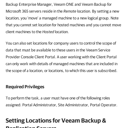
Backup Enterprise Manager, Veeam ONE and Veeam Backup for
Microsoft 365 servers reside in the
Remote
location. By setting a new
location, you 'move' a managed machine to a new logical group. Note
that you cannot
set location for hosted machines and you cannot
move
client machines to the
Hosted
location.
You can also set locations for company users to control the scope of
data that must be available to these users in the Veeam Service
Provider Console Client Portal. A user working with the Client Portal
can only work with details of managed machines that are included in
the scope of a location, or locations, to which this user is subscribed.
Required Privileges
To perform the task, a user must have one of the following roles
assigned:
Portal Administrator, Site Administrator, Portal Operator.
Setting Locations for
Veeam Backup &