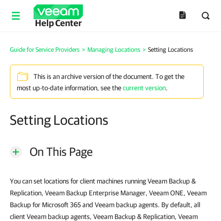
Help Center
Guide for Service Providers
>
Managing Locations
>
Setting Locations
This is an archive version of the document. To get the
most up-to-date information, see the
current version
.
Setting Locations
On This Page
You can set locations for client machines running Veeam Backup &
Replication, Veeam Backup Enterprise Manager, Veeam ONE, Veeam
Backup for Microsoft 365 and Veeam backup agents. By default, all
client Veeam backup agents, Veeam Backup & Replication, Veeam