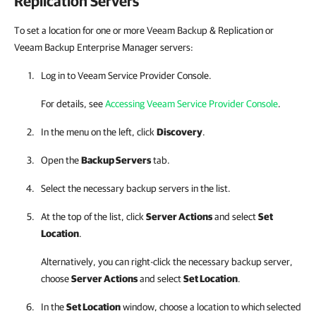
Replication
Servers
To set a location for one or more Veeam Backup & Replication or
Veeam Backup Enterprise Manager servers:
Log in to
Veeam Service Provider Console
.
For details, see
Accessing Veeam Service Provider Console
.
In the menu on the left, click
Discovery
.
Open the
Backup Servers
tab.
Select the necessary backup servers in the list.
At the top of the list, click
Server Actions
and select
Set
Location
.
Alternatively, you can right-click
the necessary backup server,
choose
Server Actions
and select
Set Location
.
In the
Set Location
window, choose a location to which selected