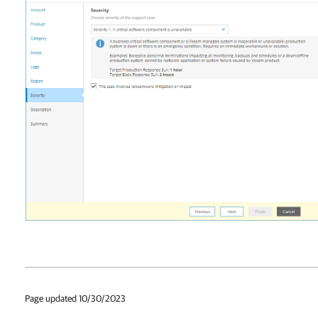
Page updated 10/30/2023