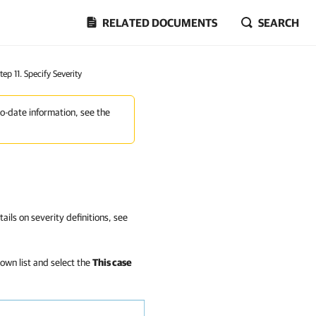
RELATED DOCUMENTS
SEARCH
tep 11. Specify Severity
to-date information, see the
ails on severity definitions, see
own list and select the
This case