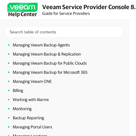
Veeam Service Provider Console 8.
Configuring Veeam Service Provider Console Settings
Guide for Service Providers
Help Center
Managing Companies
Managing Resellers
Managing Veeam Service Provider Console Agents
Managing Veeam Backup Agents
Managing Veeam Backup & Replication
Managing Veeam Backup for Public Clouds
Managing Veeam Backup for Microsoft 365
Managing Veeam ONE
Billing
Working with Alarms
Monitoring
Backup Reporting
Managing Portal Users