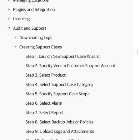
Managing Locations
Plugins and Integration
Licensing
Audit and Support
Downloading Logs
Creating Support Cases
Step 1. Launch New Support Case Wizard
Step 2. Specify Veeam Customer Support Account
Step 3. Select Product
Step 4. Select Support Case Category
Step 5. Specify Support Case Scope
Step 6. Select Alarm
Step 7. Select Report
Step 8. Select Backup Jobs or Policies
Step 9. Upload Logs and Attachments