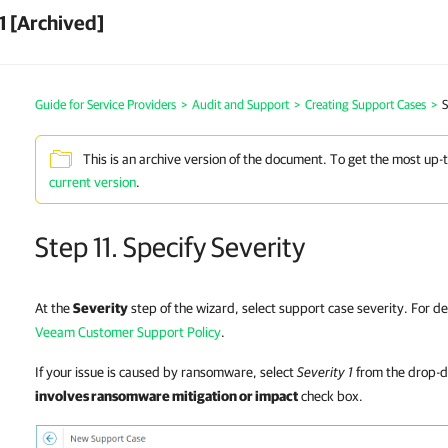
1 [Archived]
Guide for Service Providers
>
Audit and Support
>
Creating Support Cases
>
S
This is an archive version of the document. To get the most up-
current version
.
Step 11. Specify Severity
At the
Severity
step of the wizard, select support case severity. For det
Veeam Customer Support Policy
.
If your issue is caused by ransomware, select
Severity 1
from the drop-d
involves ransomware mitigation or impact
check box.