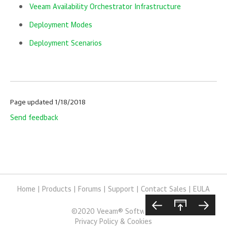
Veeam Availability Orchestrator Infrastructure
Deployment Modes
Deployment Scenarios
Page updated 1/18/2018
Send feedback
Home
|
Products
|
Forums
|
Support
|
Contact Sales
|
EULA
©
2020
Veeam® Software
Privacy Policy & Cookies