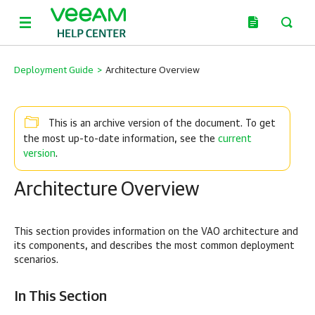
Deployment Guide
>
Architecture Overview
This is an archive version of the document. To get
current
the most up-to-date information, see the
version
.
Architecture Overview
This section provides information on the VAO architecture and
its components, and describes the most common deployment
scenarios.
In This Section