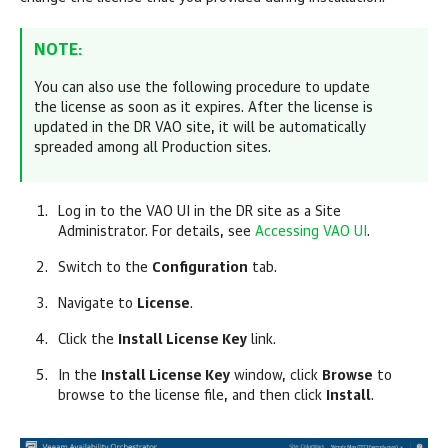
NOTE:
You can also use the following procedure to update
the license as soon as it expires. After the license is
updated in the DR VAO site, it will be automatically
spreaded among all Production sites.
Log in to the VAO UI in the DR site as a Site
Administrator. For details, see
Accessing VAO UI
.
Switch to the
Configuration
tab.
Navigate to
License
.
Click the
Install License Key
link.
In the
Install License Key
window, c
lick
Browse
to
browse to the license file, and then click
Install
.