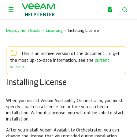
Deployment Guide
>
Licensing
>
Installing License
This is an archive version of the document. To get
current
the most up-to-date information, see the
version
.
Installing License
When you install Veeam Availability Orchestrator, you must
specify a path to a license file before you can begin
installation. Without a license, you will not be able to start
installation.
After you install Veeam Availability Orchestrator, you can
change the license that you provided during installation.