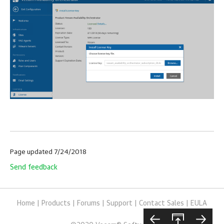
Page updated 7/24/2018
Send feedback
Home
|
Products
|
Forums
|
Support
|
Contact Sales
|
EULA