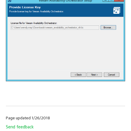
Page updated 1/26/2018
Send feedback