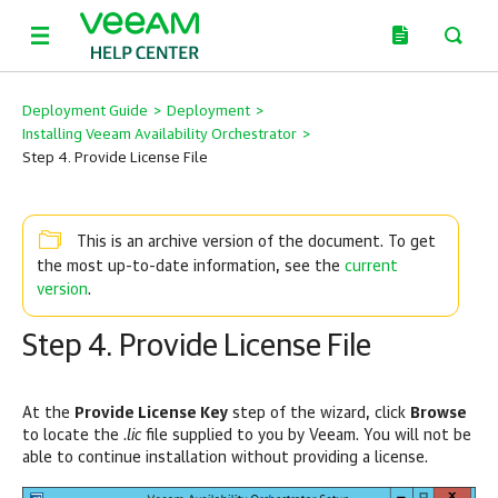
Deployment Guide
>
Deployment
>
Installing Veeam Availability Orchestrator
>
Step 4. Provide License File
This is an archive version of the document. To get
current
the most up-to-date information, see the
version
.
Step 4. Provide License File
At the
Provide License Key
step of the wizard, click
Browse
to locate the .
lic
file supplied to you by Veeam. You will not be
able to continue installation without providing a license.