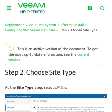
Deployment Guide
>
Deployment
>
After You Install
>
Configuring VAO Server in DR Site
>
Step 2. Choose Site Type
This is an archive version of the document. To get
current
the most up-to-date information, see the
version
.
Step 2. Choose Site Type
At the
Site Type
step, select
DR Site
.