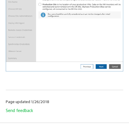
Page updated 1/26/2018
Send feedback