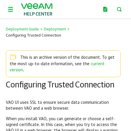
Deployment Guide
>
Deployment
>
Configuring Trusted Connection
This is an archive version of the document. To get
current
the most up-to-date information, see the
version
.
Configuring Trusted Connection
VAO UI uses SSL to ensure secure data communication
between VAO and a web browser.
When you install VAO, you can generate or choose a self-
signed certificate. In this case, when you try to access the
VAO UI in a web browser, the browser will display a warning