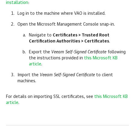
installation
:
Log in to the machine where VAO is installed.
Open the Microsoft Management Console snap-in.
Navigate to
Certificates > Trusted Root
Certification Authorities > Certificates
.
Export the
Veeam Self-Signed Certificate
following
the instructions provided in
this Microsoft KB
article
.
Import the
Veeam Self-Signed Certificate
to client
machines.
For details on importing SSL certificates, see
this Microsoft KB
article
.