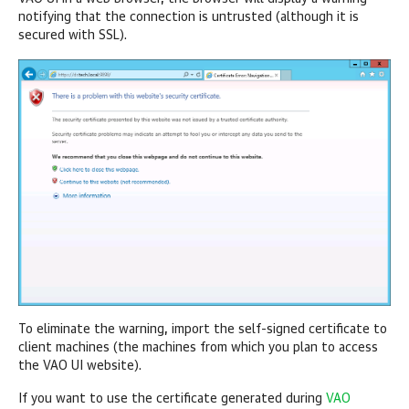
notifying that the connection is untrusted (although it is
secured with SSL).
To eliminate the warning, import the self-signed certificate to
client machines (the machines from which you plan to access
the VAO UI website).
If you want to use the certificate generated during
VAO