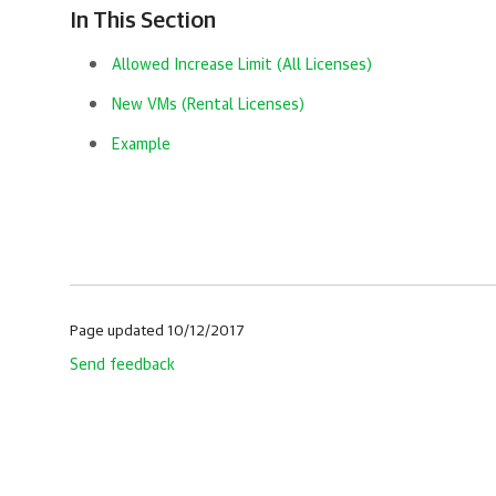
In This Section
Allowed Increase Limit (All Licenses)
New VMs (Rental Licenses)
Example
Page updated 10/12/2017
Send feedback