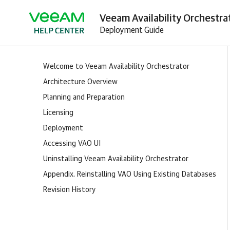
Veeam Availability Orchestrat
Deployment Guide
Welcome to Veeam Availability Orchestrator
Architecture Overview
Planning and Preparation
Licensing
Deployment
Accessing VAO UI
Uninstalling Veeam Availability Orchestrator
Appendix. Reinstalling VAO Using Existing Databases
Revision History