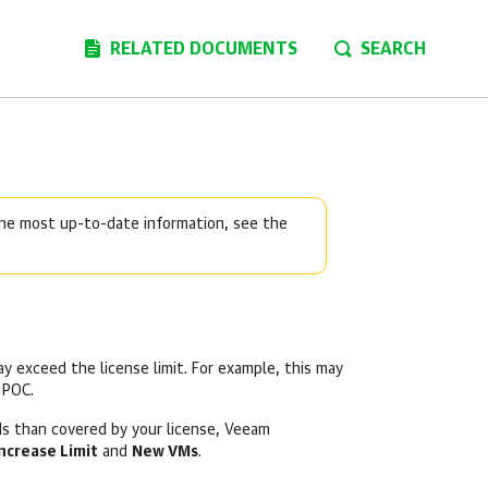
RELATED DOCUMENTS
SEARCH
 the most up-to-date information, see the
 exceed the license limit. For example, this may
 POC.
s than covered by your license, Veeam
ncrease Limit
and
New VMs
.