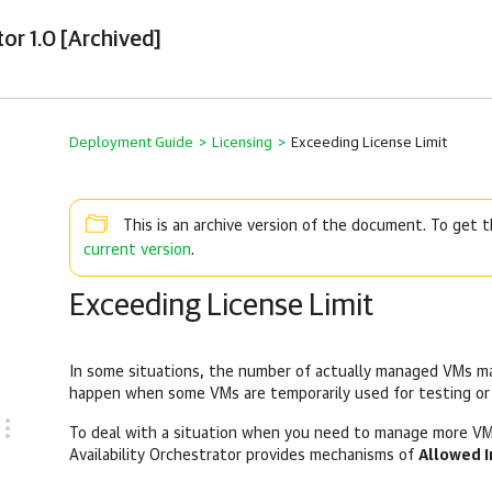
or 1.0 [Archived]
Deployment Guide
>
Licensing
>
Exceeding License Limit
This is an archive version of the document. To get
current version
.
Exceeding License Limit
In some situations, the number of actually managed VMs may
happen when some VMs are temporarily used for testing or
To deal with a situation when you need to manage more VM
Availability Orchestrator provides mechanisms of
Allowed I