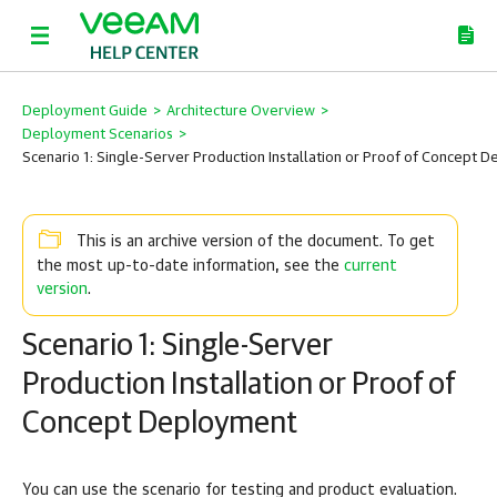
Deployment Guide
>
Architecture Overview
>
Deployment Scenarios
>
Scenario 1: Single-Server Production Installation or Proof of Concept 
This is an archive version of the document. To get
current
the most up-to-date information, see the
version
.
Scenario 1: Single-Server
Production Installation or Proof of
Concept Deployment
You can use the scenario for testing and product evaluation.