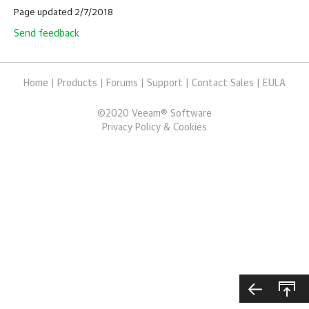
Page updated 2/7/2018
Send feedback
Home
|
Products
|
Forums
|
Support
|
Contact Sales
|
EULA
©
2020
Veeam® Software
Privacy Policy & Cookies