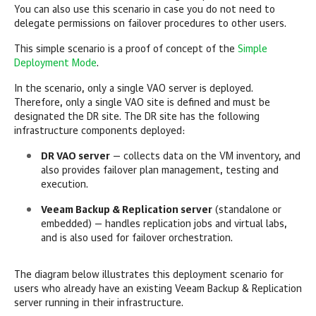
You can also use this scenario in case you do not need to
delegate permissions on failover procedures to other users.
This simple scenario is a proof of concept of the
Simple
Deployment Mode
.
In the scenario, only a single VAO server is deployed.
Therefore, only a single VAO site is defined and must be
designated the DR site. The DR site has the following
infrastructure components deployed:
DR VAO server
— collects data on the VM inventory, and
also provides failover plan management, testing and
execution.
Veeam Backup & Replication server
(standalone or
embedded) — handles replication jobs and virtual labs,
and is also used for failover orchestration.
The diagram below illustrates this deployment scenario for
users who already have an existing Veeam Backup & Replication
server running in their infrastructure.