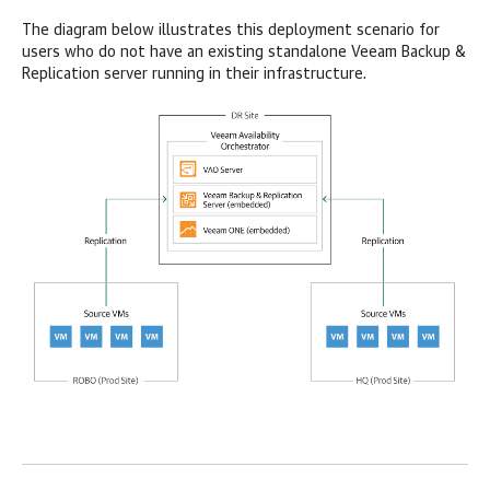
The diagram below illustrates this deployment scenario for
users who do not have an existing standalone Veeam Backup &
Replication server running in their infrastructure.