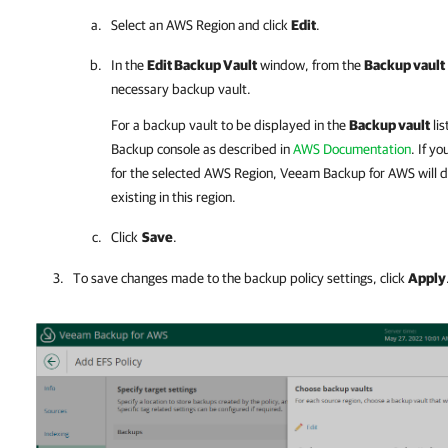
Select an AWS Region and click
Edit
.
In the
Edit Backup Vault
window, from the
Backup vault
necessary backup vault.
For a backup vault to be displayed in the
Backup vault
lis
Backup console as described in
AWS Documentation
. If y
for the selected AWS Region,
Veeam Backup for AWS
will 
existing in this region.
Click
Save
.
To save changes made to the backup policy settings, click
Apply