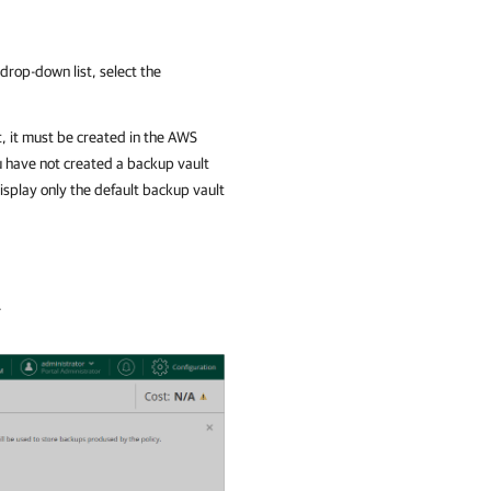
drop-down list, select the
t, it must be created in the AWS
ou have not created a backup vault
display only the default backup vault
.