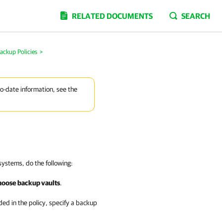
RELATED DOCUMENTS
SEARCH
ackup Policies
>
to-date information, see the
systems, do the following:
hoose backup vaults
.
ed in the policy, specify a backup