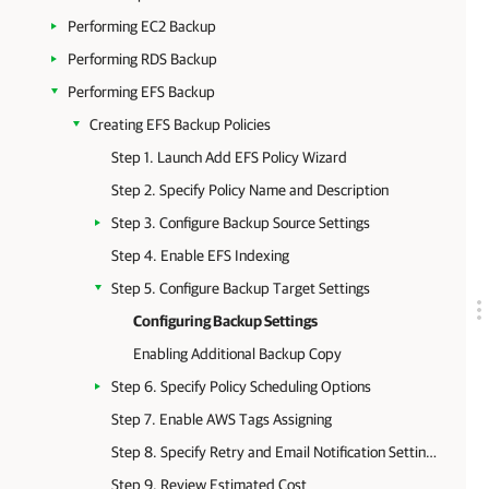
Performing EC2 Backup
Performing RDS Backup
Performing EFS Backup
Creating EFS Backup Policies
Step 1. Launch Add EFS Policy Wizard
Step 2. Specify Policy Name and Description
Step 3. Configure Backup Source Settings
Step 4. Enable EFS Indexing
Step 5. Configure Backup Target Settings
Configuring Backup Settings
Enabling Additional Backup Copy
Step 6. Specify Policy Scheduling Options
Step 7. Enable AWS Tags Assigning
Step 8. Specify Retry and Email Notification Settings
Step 9. Review Estimated Cost