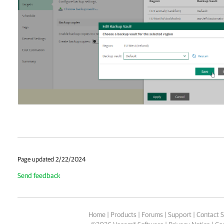
Page updated 2/22/2024
Send feedback
Home
|
Products
|
Forums
|
Support
|
Contact S