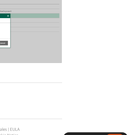
ales
|
EULA