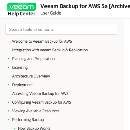
Veeam Backup for AWS 5a [Archiv
User Guide
Help Center
Welcome to Veeam Backup for AWS
Integration with Veeam Backup & Replication
Planning and Preparation
Licensing
Architecture Overview
Deployment
Accessing Veeam Backup for AWS
Configuring Veeam Backup for AWS
Viewing Available Resources
Performing Backup
How Backup Works