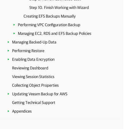
Step 10. Finish Working with Wizard
Creating EFS Backups Manually
Performing VPC Configuration Backup
Managing EC2, RDS and EFS Backup Policies
Managing Backed-Up Data
Performing Restore
Enabling Data Encryption
Reviewing Dashboard
Viewing Session Statistics
Collecting Object Properties
Updating Veeam Backup for AWS
Getting Technical Support
Appendices