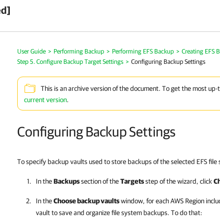
ed]
User Guide
>
Performing Backup
>
Performing EFS Backup
>
Creating EFS B
Step 5. Configure Backup Target Settings
>
Configuring Backup Settings
This is an archive version of the document. To get the most up-
current version
.
Configuring Backup Settings
To specify backup vaults used to store backups of the selected EFS file 
In the
Backups
section of the
Targets
step of the wizard, click
C
In the
Choose backup vaults
window, for each AWS Region includ
vault to save and organize file system backups. To do that: