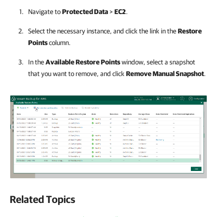
Navigate to
Protected Data
>
EC2
.
Select the necessary instance, and click the link in the
Restore
Points
column.
In the
Available Restore Points
window, select a snapshot
that you want to remove, and click
Remove Manual Snapshot
.
Related Topics