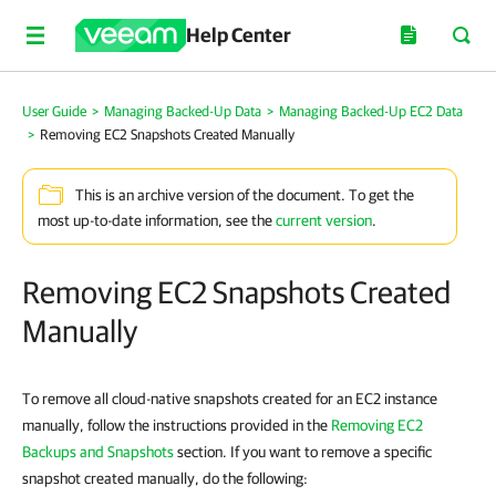
Help Center
User Guide
>
Managing Backed-Up Data
>
Managing Backed-Up EC2 Data
>
Removing EC2 Snapshots Created Manually
This is an archive version of the document. To get the
most up-to-date information, see the
current version
.
Removing EC2 Snapshots Created
Manually
To remove all cloud-native snapshots created for an EC2 instance
manually, follow the instructions provided in the
Removing EC2
Backups and Snapshots
section. If you want to remove a specific
snapshot created manually, do the following: