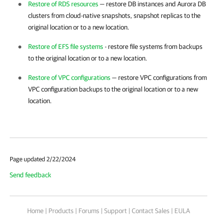
Restore of RDS resources
— restore DB instances and Aurora DB
clusters from cloud-native snapshots, snapshot replicas to the
original location or to a new location.
Restore of EFS file systems
- restore file systems from backups
to the original location or to a new location.
Restore of VPC configurations
— restore VPC configurations from
VPC configuration backups to the original location or to a new
location.
Page updated 2/22/2024
Send feedback
Home
|
Products
|
Forums
|
Support
|
Contact Sales
|
EULA