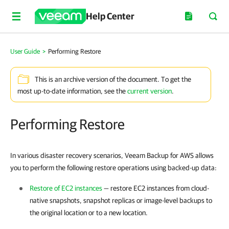
Help Center
User Guide
>
Performing Restore
This is an archive version of the document. To get the
most up-to-date information, see the
current version
.
Performing Restore
In various disaster recovery scenarios, Veeam Backup for AWS allows
you to perform the following restore operations using backed-up data:
Restore of EC2 instances
— restore EC2 instances from cloud-
native snapshots, snapshot replicas or image-level backups to
the original location or to a new location.