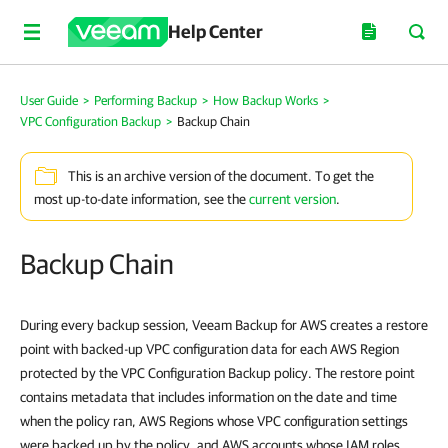
Help Center
User Guide
>
Performing Backup
>
How Backup Works
>
VPC Configuration Backup
>
Backup Chain
This is an archive version of the document. To get the
most up-to-date information, see the
current version
.
Backup Chain
During every backup session, Veeam Backup for AWS creates a restore
point with backed-up VPC configuration data for each AWS Region
protected by the VPC Configuration Backup policy. The restore point
contains metadata that includes information on the date and time
when the policy ran, AWS Regions whose VPC configuration settings
were backed up by the policy, and AWS accounts whose IAM roles