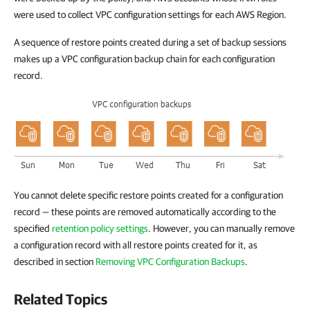
were used to collect VPC configuration settings for each AWS Region.
A sequence of restore points created during a set of backup sessions
makes up a VPC configuration backup chain for each configuration
record.
You cannot delete specific restore points created for a configuration
record — these points are removed automatically according to the
specified
retention policy settings
. However, you can manually remove
a configuration record with all restore points created for it, as
described in section
Removing VPC Configuration Backups
.
Related Topics