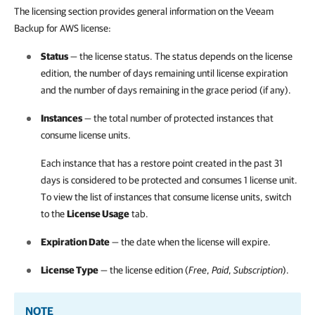
The licensing section provides general information on the Veeam
Backup for AWS license:
Status
— the license status. The status depends on the license
edition, the number of days remaining until license expiration
and the number of days remaining in the grace period (if any).
Instances
— the total number of protected instances that
consume license units.
Each instance that has a restore point created in the past 31
days is considered to be protected and consumes 1 license unit.
To view the list of instances that consume license units, switch
to the
License Usage
tab.
Expiration Date
— the date when the license will expire.
License Type
— the license edition (
Free
,
Paid
,
Subscription
).
NOTE