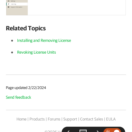
Related Topics
Installing and Removing License
Revoking License Units
Page updated 2/22/2024
Send feedback
Home
|
Products
|
Forums
|
Support
|
Contact Sales
|
EULA