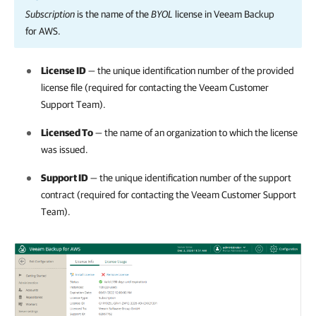
Subscription
is the name of the
BYOL
license in
Veeam Backup
for AWS
.
License ID
— the unique identification number of the provided
license file (required for contacting the Veeam Customer
Support Team).
Licensed To
— the name of an organization to which the license
was issued.
Support ID
— the unique identification number of the support
contract (required for contacting the Veeam Customer Support
Team).