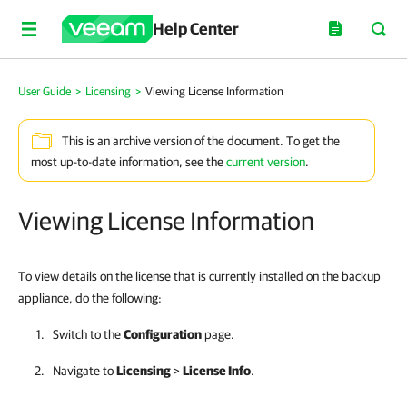
Help Center
User Guide
>
Licensing
>
Viewing License Information
This is an archive version of the document. To get the
most up-to-date information, see the
current version
.
Viewing License Information
To view details on the license that is currently installed on the backup
appliance, do the following:
Switch to the
Configuration
page.
Navigate to
Licensing
>
License Info
.