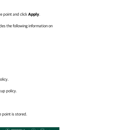
e point and click
Apply
.
des the following information on
licy.
up policy.
point is stored.