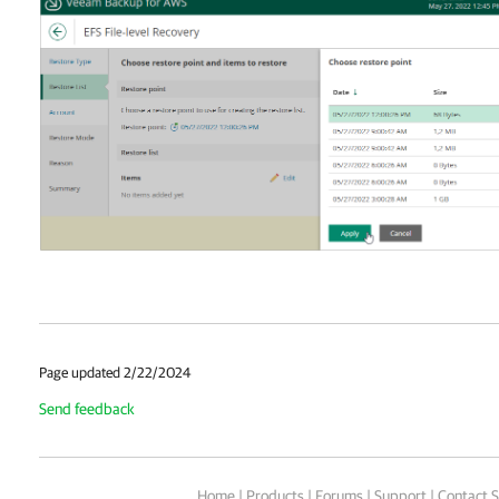
Page updated 2/22/2024
Send feedback
Home
|
Products
|
Forums
|
Support
|
Contact S