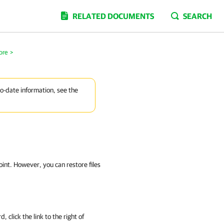
RELATED DOCUMENTS
SEARCH
ore
>
to-date information, see the
int. However, you can restore files
, click the link to the right of