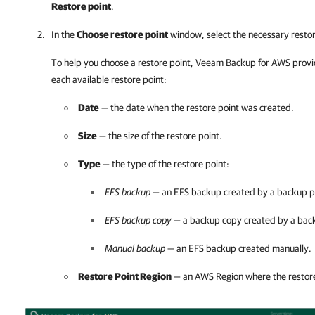
Restore point
.
In the
Choose restore point
window, select the necessary restor
To help you choose a restore point,
Veeam Backup for AWS
provi
each available restore point:
Date
— the date when the restore point was created.
Size
— the size of the restore point.
Type
— the type of the restore point:
EFS backup
— an EFS backup created by a backup po
EFS backup copy
— a backup copy created by a back
Manual backup
— an EFS backup created manually.
Restore Point Region
— an AWS Region where the restore 