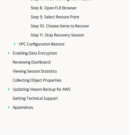
Step 8. Open FLR Browser
Step 9. Select Restore Point
Step 10. Choose Items to Recover
Step 11. Stop Recovery Session
VPC Configuration Restore
Enabling Data Encryption
Reviewing Dashboard
Viewing Session Statistics
Collecting Object Properties
Updating Veeam Backup for AWS
Getting Technical Support
Appendices