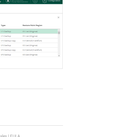
ales
|
EULA