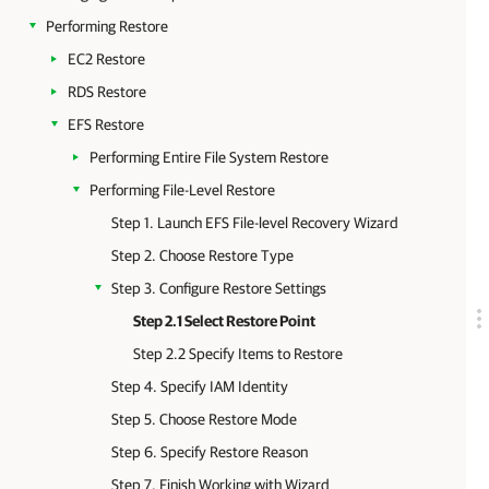
Performing Restore
EC2 Restore
RDS Restore
EFS Restore
Performing Entire File System Restore
Performing File-Level Restore
Step 1. Launch EFS File-level Recovery Wizard
Step 2. Choose Restore Type
Step 3. Configure Restore Settings
Step 2.1 Select Restore Point
Step 2.2 Specify Items to Restore
Step 4. Specify IAM Identity
Step 5. Choose Restore Mode
Step 6. Specify Restore Reason
Step 7. Finish Working with Wizard