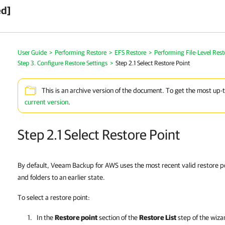
ed]
User Guide
>
Performing Restore
>
EFS Restore
>
Performing File-Level Rest
Step 3. Configure Restore Settings
>
Step 2.1 Select Restore Point
This is an archive version of the document. To get the most up-
current version
.
Step 2.1 Select Restore Point
By default, Veeam Backup for AWS uses the most recent valid restore po
and folders to an earlier state.
To select a restore point:
In the
Restore point
section of the
Restore List
step of the wizard