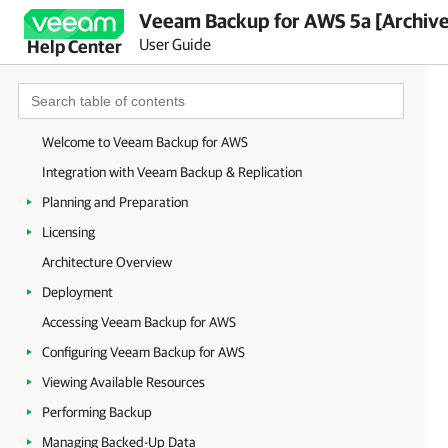
Veeam Backup for AWS 5a [Archiv
User Guide
Help Center
Welcome to Veeam Backup for AWS
Integration with Veeam Backup & Replication
Planning and Preparation
Licensing
Architecture Overview
Deployment
Accessing Veeam Backup for AWS
Configuring Veeam Backup for AWS
Viewing Available Resources
Performing Backup
Managing Backed-Up Data