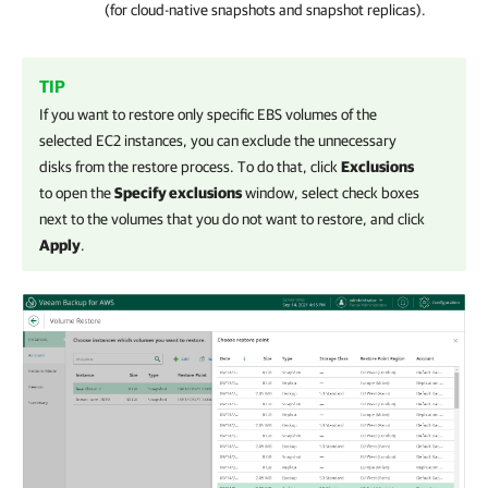
(for cloud-native snapshots and snapshot replicas).
TIP
If you want to restore only specific EBS volumes of the
selected EC2 instances, you can exclude the unnecessary
disks from the restore process. To do that, click
Exclusions
to open the
Specify exclusions
window, select check boxes
next to the volumes that you do not want to restore, and click
Apply
.