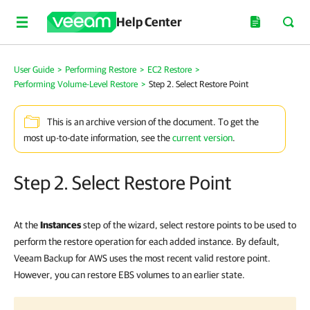
Help Center
User Guide
>
Performing Restore
>
EC2 Restore
>
Performing Volume-Level Restore
>
Step 2. Select Restore Point
This is an archive version of the document. To get the
most up-to-date information, see the
current version
.
Step 2. Select Restore Point
At the
Instances
step of the wizard, select restore points to be used to
perform the restore operation for each added instance. By default,
Veeam Backup for AWS uses the most recent valid restore point.
However, you can restore EBS volumes to an earlier state.