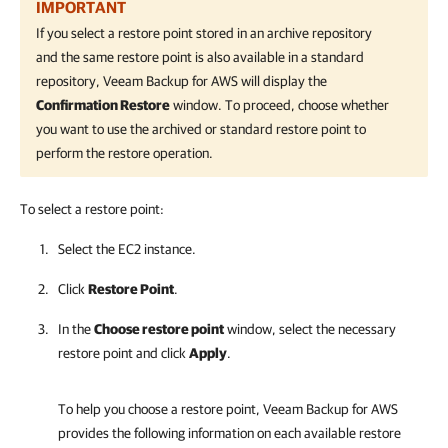
IMPORTANT
If you select a restore point stored in an archive repository
and the same restore point is also available in a standard
repository,
Veeam Backup for AWS
will display the
Confirmation Restore
window. To proceed, choose whether
you want to use the archived or standard restore point to
perform the restore operation.
To select a restore point:
Select the EC2 instance.
Click
Restore Point
.
In the
Choose restore point
window, select the necessary
restore point and click
Apply
.
To help you choose a restore point,
Veeam Backup for AWS
provides the following information on each available restore