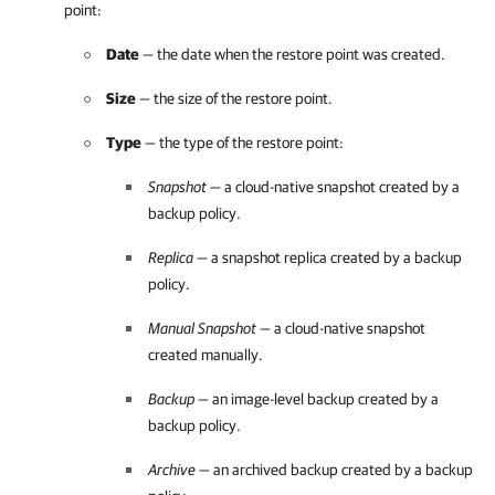
point:
Date
— the date when the restore point was created.
Size
— the size of the restore point.
Type
— the type of the restore point:
Snapshot
— a cloud-native snapshot created by a
backup policy.
Replica
— a snapshot replica created by a backup
policy.
Manual Snapshot
— a cloud-native snapshot
created manually.
Backup
— an image-level backup created by a
backup policy.
Archive
— an archived backup created by a backup