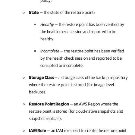
policy.
State
— the state of the restore point:
Healthy
— the restore point has been verified by
the health check session and reported to be
healthy.
Incomplete
— the restore point has been verified
by the health check session and reported to be
corrupted or incomplete.
Storage Class
— a storage class of the backup repository
where the restore point is stored (for image-level
backups).
Restore Point Region
— an AWS Region where the
restore point is stored (for cloud-native snapshots and
snapshot replicas).
IAM Role
— an IAM role used to create the restore point