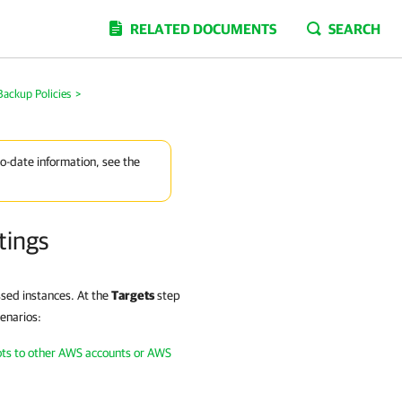
RELATED DOCUMENTS
SEARCH
Backup Policies
>
to-date information, see the
tings
ssed instances. At the
Targets
step
cenarios:
ots to other AWS accounts or AWS