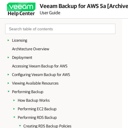
Veeam Backup for AWS 5a [Archiv
User Guide
Help Center
Welcome to Veeam Backup for AWS
Integration with Veeam Backup & Replication
Planning and Preparation
Licensing
Architecture Overview
Deployment
Accessing Veeam Backup for AWS
Configuring Veeam Backup for AWS
Viewing Available Resources
Performing Backup
How Backup Works
Performing EC2 Backup
Performing RDS Backup
Creating RDS Backup Policies