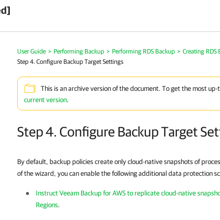
ed]
User Guide
>
Performing Backup
>
Performing RDS Backup
>
Creating RDS 
Step 4. Configure Backup Target Settings
This is an archive version of the document. To get the most up-
current version
.
Step 4. Configure Backup Target Set
By default, backup policies create only cloud-native snapshots of proce
of the wizard, you can enable the following additional data protection s
Instruct Veeam Backup for AWS to replicate cloud-native snapsh
Regions
.