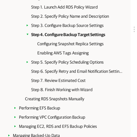
Step 1. Launch Add RDS Policy Wizard
Step 2. Specify Policy Name and Description
Step 3. Configure Backup Source Settings
Step 4. Configure Backup Target Settings
Configuring Snapshot Replica Settings
Enabling AWS Tags Assigning
Step 5. Specify Policy Scheduling Options
Step 6. Specify Retry and Email Notification Settings
Step 7. Review Estimated Cost
Step 8. Finish Working with Wizard
Creating RDS Snapshots Manually
Performing EFS Backup
Performing VPC Configuration Backup
Managing EC2, RDS and EFS Backup Policies
Managing Backed-Up Data