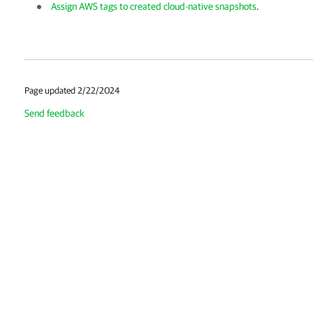
Assign AWS tags to created cloud-native snapshots
.
Page updated 2/22/2024
Send feedback