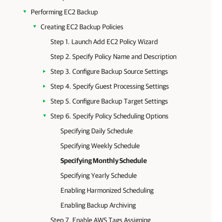
Performing EC2 Backup
Creating EC2 Backup Policies
Step 1. Launch Add EC2 Policy Wizard
Step 2. Specify Policy Name and Description
Step 3. Configure Backup Source Settings
Step 4. Specify Guest Processing Settings
Step 5. Configure Backup Target Settings
Step 6. Specify Policy Scheduling Options
Specifying Daily Schedule
Specifying Weekly Schedule
Specifying Monthly Schedule
Specifying Yearly Schedule
Enabling Harmonized Scheduling
Enabling Backup Archiving
Step 7. Enable AWS Tags Assigning