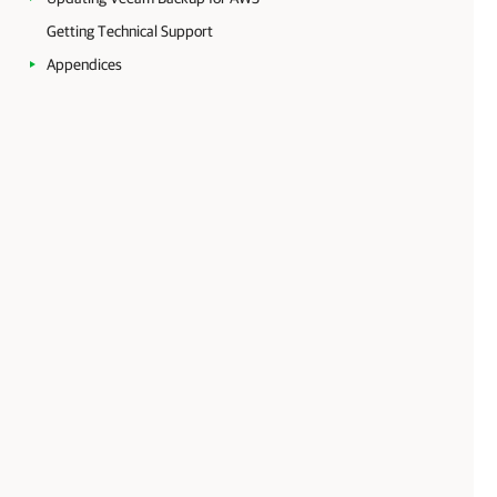
Getting Technical Support
Appendices