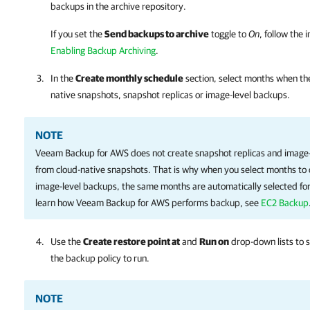
backups in the archive repository.
If you set the
Send backups to archive
toggle to
On
, follow the 
Enabling Backup Archiving
.
In the
Create monthly schedule
section, select months when the
native snapshots, snapshot replicas or image-level backups.
NOTE
Veeam Backup for AWS
does not create snapshot replicas and image
from cloud-native snapshots. That is why when you select months to 
image-level backups, the same months are automatically selected for
learn how
Veeam Backup for AWS
performs backup, see
EC2 Backup
Use the
Create restore point at
and
Run on
drop-down lists to s
the backup policy to run.
NOTE