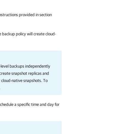
instructions provided in section
 backup policy will create cloud-
-level backups independently
create snapshot replicas and
 cloud-native snapshots. To
.
chedule a specific time and day for