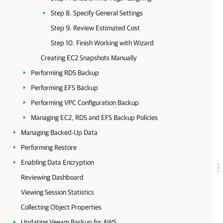
Step 8. Specify General Settings
Step 9. Review Estimated Cost
Step 10. Finish Working with Wizard
Creating EC2 Snapshots Manually
Performing RDS Backup
Performing EFS Backup
Performing VPC Configuration Backup
Managing EC2, RDS and EFS Backup Policies
Managing Backed-Up Data
Performing Restore
Enabling Data Encryption
Reviewing Dashboard
Viewing Session Statistics
Collecting Object Properties
Updating Veeam Backup for AWS