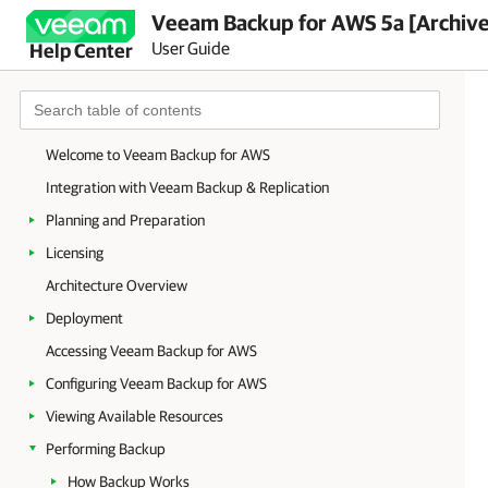
Veeam Backup for AWS 5a [Archiv
User Guide
Help Center
Welcome to Veeam Backup for AWS
Integration with Veeam Backup & Replication
Planning and Preparation
Licensing
Architecture Overview
Deployment
Accessing Veeam Backup for AWS
Configuring Veeam Backup for AWS
Viewing Available Resources
Performing Backup
How Backup Works