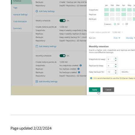
Page updated 2/22/2024