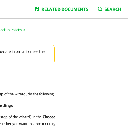
RELATED DOCUMENTS
SEARCH
ackup Policies
>
to-date information, see the
p of the wizard, do the following:
ettings
.
step of the wizard] In the
Choose
hether you want to store monthly