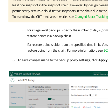
least one snapshot in the snapshot chain. However, by design,
Veeam
permanently retains 2 cloud-native snapshots in the chain due to th
To learn how the CBT mechanism works, see
Changed Block Tracking
For image-level backups, specify the number of days (or m
restore points in a backup chain.
If a restore point is older than the specified time limit,
Vee
restore point from the chain. For more information, see
EC
To save changes made to the backup policy settings, click
Apply