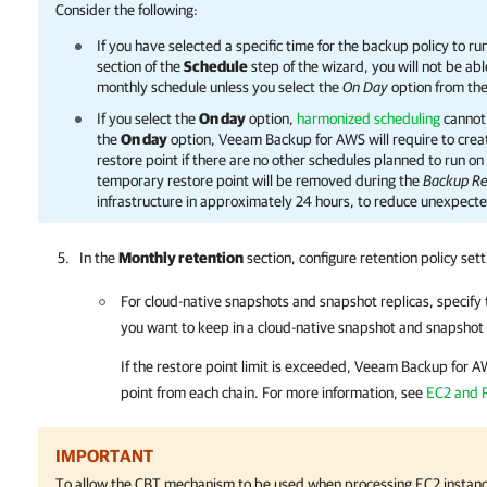
Consider the following:
If you have selected a specific time for the backup policy to ru
section of the
Schedule
step of the wizard, you will not be abl
monthly schedule unless you select the
On Day
option from th
If you select the
On day
option,
harmonized scheduling
cannot 
the
On day
option,
Veeam Backup for AWS
will require to cre
restore point if there are no other schedules planned to run o
temporary restore point will be removed during the
Backup Re
infrastructure in approximately 24 hours, to reduce unexpecte
In the
Monthly retention
section, configure retention policy set
For cloud-native snapshots and snapshot replicas, specify 
you want to keep in a cloud-native snapshot and snapshot 
If the restore point limit is exceeded,
Veeam Backup for A
point from each chain. For more information, see
EC2 and 
IMPORTANT
To allow the CBT mechanism to be used when processing EC2 instanc