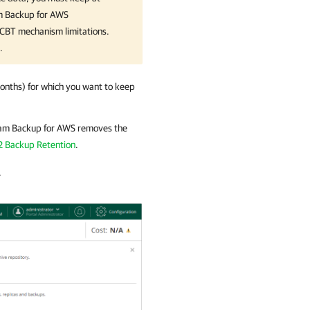
 Backup for AWS
e CBT mechanism limitations.
.
onths) for which you want to keep
am Backup for AWS
removes the
2 Backup Retention
.
.