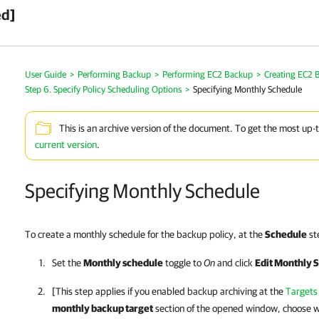
ed]
User Guide
>
Performing Backup
>
Performing EC2 Backup
>
Creating EC2 B
Step 6. Specify Policy Scheduling Options
>
Specifying Monthly Schedule
This is an archive version of the document. To get the most up-
current version
.
Specifying Monthly Schedule
To create a monthly schedule for the backup policy, at the
Schedule
ste
Set the
Monthly schedule
toggle to
On
and click
Edit Monthly S
[This step applies if you enabled backup archiving at the
Targets
monthly backup target
section of the opened window, choose w