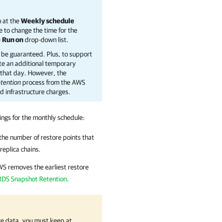
n at the
Weekly schedule
e to change the time for the
e
Run on
drop-down list.
be guaranteed. Plus, to support
ate an additional temporary
n that day. However, the
tention
process from the AWS
d infrastructure charges.
tings for the monthly schedule:
the number of restore points that
replica chains.
WS
removes the earliest restore
RDS Snapshot Retention
.
e data, you must keep at