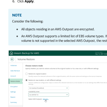
Click
Apply
.
NOTE
Consider the following:
All objects residing in an AWS Outpost are encrypted.
An AWS Outpost supports a limited list of EBS volume types. I
volume is not supported in the selected AWS Outpost, the restor