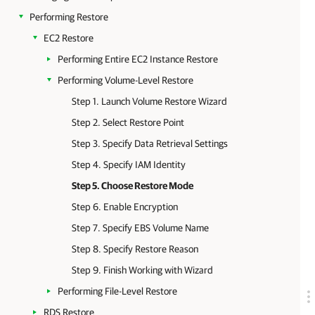
Performing Restore
EC2 Restore
Performing Entire EC2 Instance Restore
Performing Volume-Level Restore
Step 1. Launch Volume Restore Wizard
Step 2. Select Restore Point
Step 3. Specify Data Retrieval Settings
Step 4. Specify IAM Identity
Step 5. Choose Restore Mode
Step 6. Enable Encryption
Step 7. Specify EBS Volume Name
Step 8. Specify Restore Reason
Step 9. Finish Working with Wizard
Performing File-Level Restore
RDS Restore