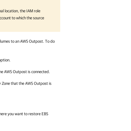
al location, the IAM role
ccount to which the source
volumes to an AWS Outpost. To do
ption.
the AWS Outpost is connected.
ty Zone that the AWS Outpost is
ere you want to restore EBS