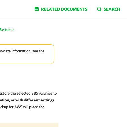
RELATED DOCUMENTS
SEARCH
Restore
>
to-date information, see the
estore the selected EBS volumes to
tion, or with different settings
ckup for AWS will place the