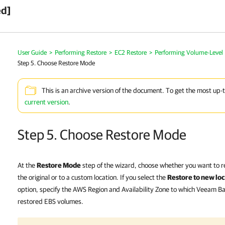
ed]
User Guide
>
Performing Restore
>
EC2 Restore
>
Performing Volume-Level 
Step 5. Choose Restore Mode
This is an archive version of the document. To get the most up-
current version
.
Step 5. Choose Restore Mode
At the
Restore Mode
step of the wizard, choose whether you want to r
the original or to a custom location. If you select the
Restore to new loca
option, specify the AWS Region and Availability Zone to which Veeam Ba
restored EBS volumes.