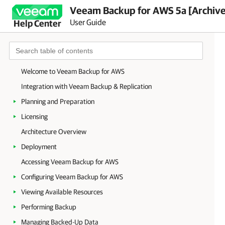
Veeam Backup for AWS 5a [Archiv
User Guide
Help Center
Welcome to Veeam Backup for AWS
Integration with Veeam Backup & Replication
Planning and Preparation
Licensing
Architecture Overview
Deployment
Accessing Veeam Backup for AWS
Configuring Veeam Backup for AWS
Viewing Available Resources
Performing Backup
Managing Backed-Up Data