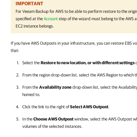
IMPORTANT
For
Veeam Backup for AWS
to be able to perform restore to the origin
specified at the
Account
step of the wizard must belong to the AWS a
EC2 instance belongs.
If you have AWS Outposts in your infrastructure, you can restore EBS 
that:
Select the
Restore to new location, or with different settings
o
From the region drop-down list, select the AWS Region to which 
From the
Availability zone
drop-down list, select the Availabili
homed to.
Click the link to the right of
Select AWS Outpost
.
In the
Choose AWS Outpost
window, select the AWS Outpost wh
volumes of the selected instances.