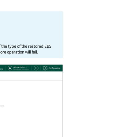
f the type of the restored EBS
e operation will fail.