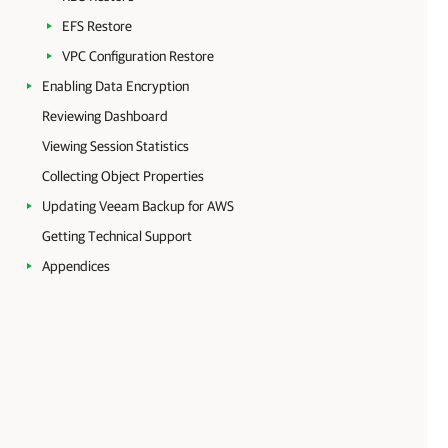
EFS Restore
VPC Configuration Restore
Enabling Data Encryption
Reviewing Dashboard
Viewing Session Statistics
Collecting Object Properties
Updating Veeam Backup for AWS
Getting Technical Support
Appendices