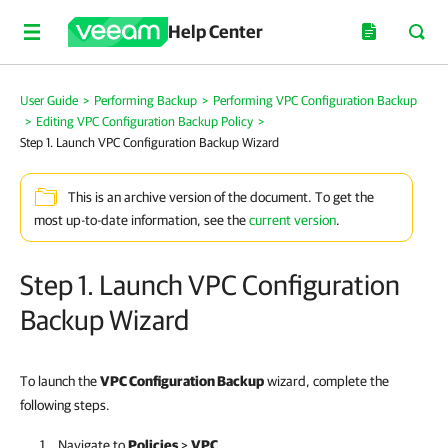
Help Center
User Guide
>
Performing Backup
>
Performing VPC Configuration Backup
>
Editing VPC Configuration Backup Policy
>
Step 1. Launch VPC Configuration Backup Wizard
This is an archive version of the document. To get the
most up-to-date information, see the
current version
.
Step 1. Launch VPC Configuration
Backup Wizard
To launch the
VPC Configuration Backup
wizard, complete the
following steps.
Navigate to
Policies
>
VPC
.