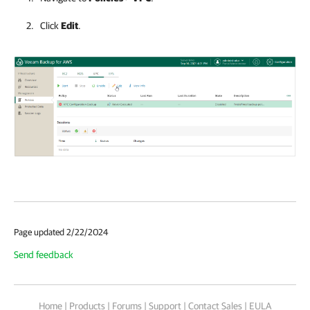
Click
Edit
.
Page updated 2/22/2024
Send feedback
Home
|
Products
|
Forums
|
Support
|
Contact Sales
|
EULA