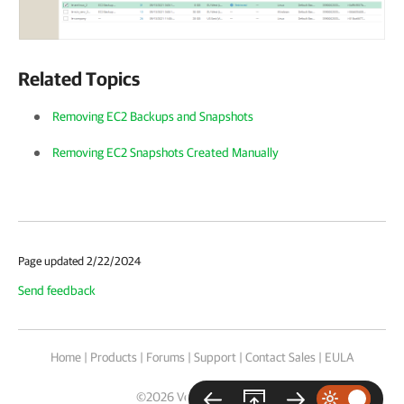
Related Topics
Removing EC2 Backups and Snapshots
Removing EC2 Snapshots Created Manually
Page updated 2/22/2024
Send feedback
Home
|
Products
|
Forums
|
Support
|
Contact Sales
|
EULA
©
2026
Veeam® Software