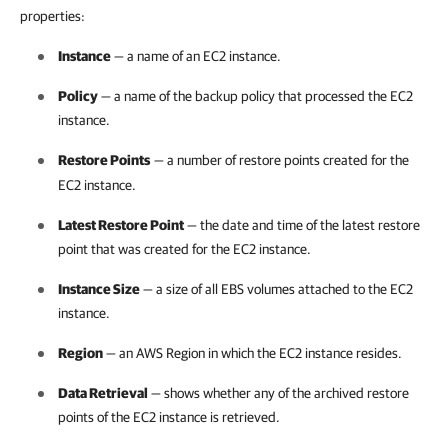
properties:
Instance
— a name of an EC2 instance.
Policy
— a name of the backup policy that processed the EC2
instance.
Restore Points
— a number of restore points created for the
EC2 instance.
Latest Restore Point
— the date and time of the latest restore
point that was created for the EC2 instance.
Instance Size
— a size of all EBS volumes attached to the EC2
instance.
Region
— an AWS Region in which the EC2 instance resides.
Data Retrieval
— shows whether any of the archived restore
points of the EC2 instance is retrieved.