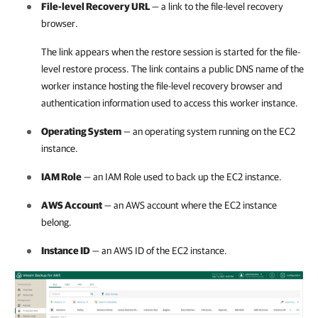
File-level Recovery URL
— a link to the file-level recovery
browser.
The link appears when the restore session is started for the file-
level restore process. The link contains a public DNS name of the
worker instance hosting the file-level recovery browser and
authentication information used to access this worker instance.
Operating System
— an operating system running on the EC2
instance.
IAM Role
— an IAM Role used to back up the EC2 instance.
AWS Account
— an AWS account where the EC2 instance
belong.
Instance ID
— an AWS ID of the EC2 instance.