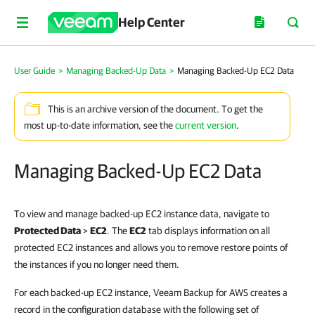
Help Center
User Guide
>
Managing Backed-Up Data
>
Managing Backed-Up EC2 Data
This is an archive version of the document. To get the
most up-to-date information, see the
current version
.
Managing Backed-Up EC2 Data
To view and manage backed-up EC2 instance data, navigate to
Protected Data
>
EC2
. The
EC2
tab displays information on all
protected EC2 instances and allows you to remove restore points of
the instances if you no longer need them.
For each backed-up EC2 instance, Veeam Backup for AWS creates a
record in the configuration database with the following set of